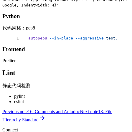
Google, IndentWidth: 4}"
Python
代码风格：pep8
autopep8
 --in-place
 --aggressive
 test.py
 # p
Frontend
Prettier
Lint
静态代码检测
pylint
eslint
Previous note
16. Comments and Autodoc
Next note
18. File
Hierarchy Standard
Connect