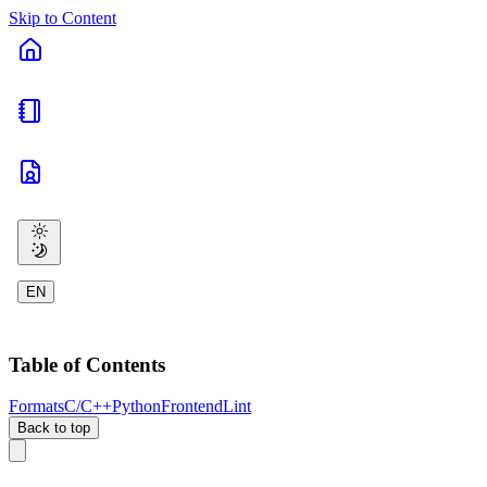
Skip to Content
EN
Table of Contents
Formats
C/C++
Python
Frontend
Lint
Back to top