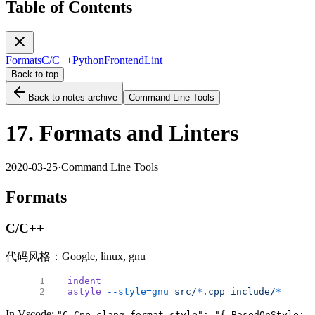
Table of Contents
Formats
C/C++
Python
Frontend
Lint
Back to top
Back to notes archive
Command Line Tools
17. Formats and Linters
2020-03-25
·
Command Line Tools
Formats
C/C++
代码风格：Google, linux, gnu
indent
astyle
 --style=gnu
 src/
*
.cpp
 include/
*
.h
 # b
In Vscode:
"C_Cpp.clang_format_style": "{ BasedOnStyle: