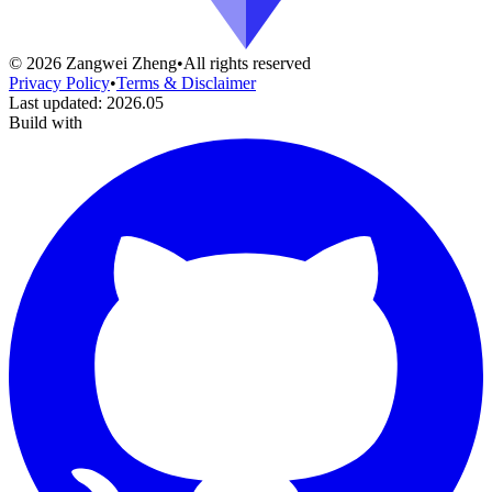
©
2026
Zangwei Zheng
•
All rights reserved
Privacy Policy
•
Terms & Disclaimer
Last updated
:
2026.05
Build with