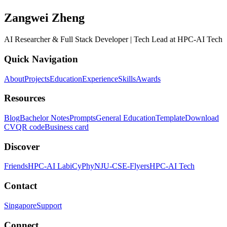
Zangwei Zheng
AI Researcher & Full Stack Developer | Tech Lead at HPC-AI Tech
Quick Navigation
About
Projects
Education
Experience
Skills
Awards
Resources
Blog
Bachelor Notes
Prompts
General Education
Template
Download
CV
QR code
Business card
Discover
Friends
HPC-AI Lab
iCyPhy
NJU-CSE-Flyers
HPC-AI Tech
Contact
Singapore
Support
Connect