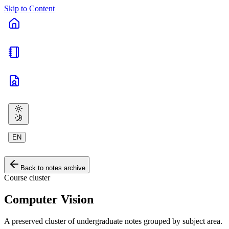
Skip to Content
EN
Back to notes archive
Course cluster
Computer Vision
A preserved cluster of undergraduate notes grouped by subject area.