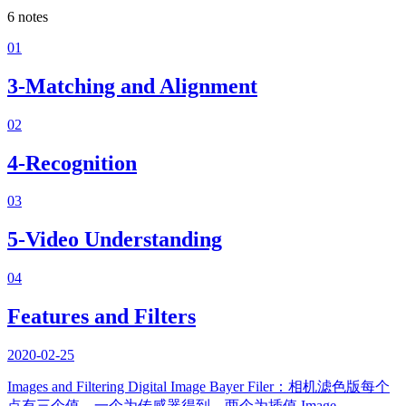
6
notes
01
3-Matching and Alignment
02
4-Recognition
03
5-Video Understanding
04
Features and Filters
2020-02-25
Images and Filtering Digital Image Bayer Filer：相机滤色版每个
点有三个值，一个为传感器得到，两个为插值 Image