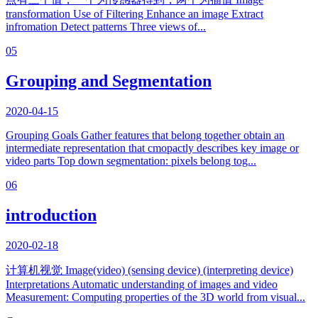
transformation Use of Filtering Enhance an image Extract
infromation Detect patterns Three views of...
05
Grouping and Segmentation
2020-04-15
Grouping Goals Gather features that belong together obtain an
intermediate representation that cmopactly describes key image or
video parts Top down segmentation: pixels belong tog...
06
introduction
2020-02-18
计算机视觉 Image(video) (sensing device) (interpreting device)
Interpretations Automatic understanding of images and video
Measurement: Computing properties of the 3D world from visual...