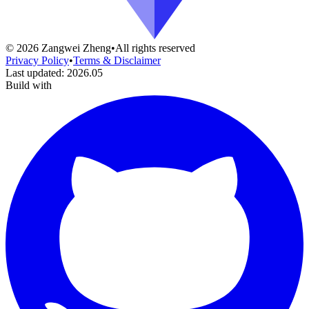
©
2026
Zangwei Zheng
•
All rights reserved
Privacy Policy
•
Terms & Disclaimer
Last updated
:
2026.05
Build with