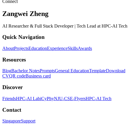
Connect
Zangwei Zheng
AI Researcher & Full Stack Developer | Tech Lead at HPC-AI Tech
Quick Navigation
About
Projects
Education
Experience
Skills
Awards
Resources
Blog
Bachelor Notes
Prompts
General Education
Template
Download
CV
QR code
Business card
Discover
Friends
HPC-AI Lab
iCyPhy
NJU-CSE-Flyers
HPC-AI Tech
Contact
Singapore
Support