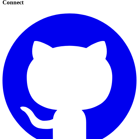
Connect