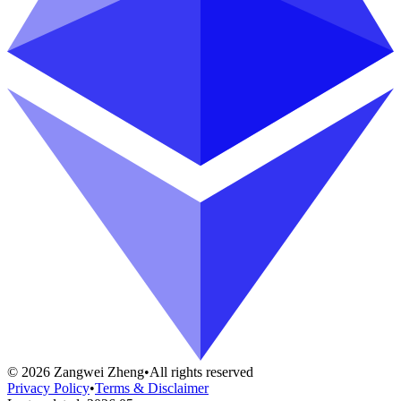
©
2026
Zangwei Zheng
•
All rights reserved
Privacy Policy
•
Terms & Disclaimer