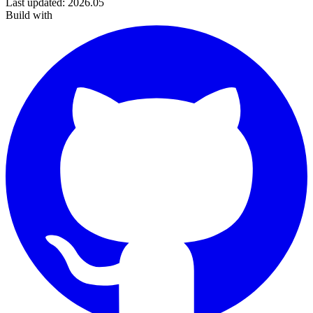
Last updated
:
2026.05
Build with