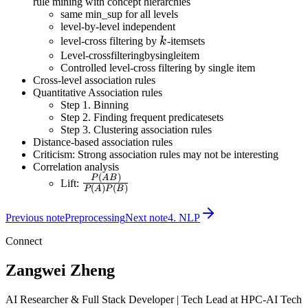
rule mining with concept hierarchies
same min_sup for all levels
level-by-level independent
k
level-cross filtering by
k
-itemsets
Level-crossfilteringbysingleitem
Controlled level-cross filtering by single item
Cross-level association rules
Quantitative Association rules
Step 1. Binning
Step 2. Finding frequent predicatesets
Step 3. Clustering association rules
Distance-based association rules
Criticism: Strong association rules may not be interesting
Correlation analysis
(
)
\frac{P(AB)}
P
A
B
Lift:
(
)
(
)
P
A
P
B
{P(A)P(B)}
Previous note
Preprocessing
Next note
4. NLP
Connect
Zangwei Zheng
AI Researcher & Full Stack Developer | Tech Lead at HPC-AI Tech