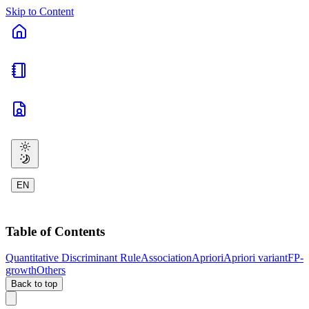
Skip to Content
EN
Table of Contents
Quantitative Discriminant Rule
Association
Apriori
Apriori variant
FP-
growth
Others
Back to top