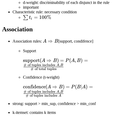
C_{\text{target}})}
d-weight: discriminability of each disjunct in the rule
{\sum_{i=1}^N\text{count}
important
Characteristic rule: necessary condition
(q_a\in C_i)}
\sum
=
100%
∑
t
i
t_i=100\%
Association
A\Rightarrow
⇒
Association rules:
A
B
[support, condifence]
B
Support
\text{support}
support
(
⇒
)
=
(
,
)
=
A
B
P
A
B
# of tuples includes
,
(A\Rightarrow
A
B
# of total tuples
B)=P(A,B)=\frac{\text{\#
Confidence (t-weight)
of tuples includes }A,B}
{\text{\# of total tuples}}
\text{confidence}
confidence
(
⇒
)
=
(
∣
)
=
A
B
P
B
A
# of tuples includes
,
(A\Rightarrow
A
B
# of tuples includes
A
B)=P(B|A)=\frac{\text{\#
strong: support > min_sup, confidence > min_conf
of tuples includes }A,B}
{\text{\# of tuples includes
k-itemset: contains k items
}A}