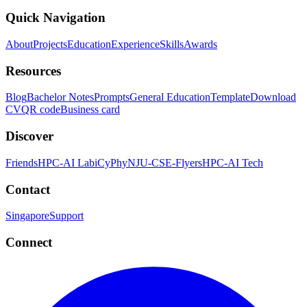
Quick Navigation
About
Projects
Education
Experience
Skills
Awards
Resources
Blog
Bachelor Notes
Prompts
General Education
Template
Download
CV
QR code
Business card
Discover
Friends
HPC-AI Lab
iCyPhy
NJU-CSE-Flyers
HPC-AI Tech
Contact
Singapore
Support
Connect