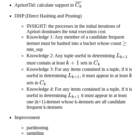
\overline{C_k}
AprioriTid: calculate support in
C
k
DHP (Direct Hashing and Pruning)
INSIGHT: the processes in the initial iterations of
Apriori dominates the total execution cost
Knowledge 1: Any member of a candidate frequent
\geq
≥
itemset must be hashed into a bucket whose count
min_sup
L_{k+
Knowledge 2: Any tuple useful in determining
L
+
1
k
k+1
+
1
C_k
must contain at least
k
sets in
C
k
Knowledge 3: For any items contained in a tuple, if it is
L_{k+1}
k
useful in determining
L
, it must appear in at least
k
+
1
k
C_k
sets in
C
k
Knowledge 4: For any items contained in a tuple, if it is
L_{k+1}
useful in determining
L
it must appear in at least
+
1
k
one (k+1)-itemset whose k-itemsets are all candidate
frequent k-itemsets
Improvement
partitioning
sampling