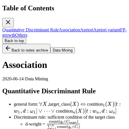
Table of Contents
Quantitative Discriminant Rule
Association
Apriori
Apriori variant
FP-
growth
Others
Back to top
Back to notes archive
Data Mining
Association
2020-06-14
·
Data Mining
Quantitative Discriminant Rule
\forall
∀
,
(X)\Leftrightarrow
(
)
⇔
_1(X)
(
)
[
:
general form:
X
target_class
X
contition
X
t
1
X,
[t:w_1,d:\
,
:
]
∨
⋯
∨
_n(X)[t:
(
)
[
:
,
:
]
w
d
ω
condition
X
t
w
d
ω
1
1
n
n
n
w_n,
Discriminant rule: sufficient condition of the target class
count
(
∈
)
\frac{\text{count}(q_a\in
q
C
target
d:\omega_n]
a
d-weight =
N
∑
count
(
∈
)
q
C
a
i
=
1
i