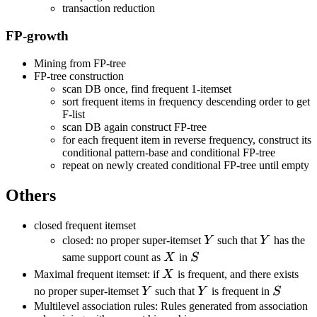
transaction reduction
FP-growth
Mining from FP-tree
FP-tree construction
scan DB once, find frequent 1-itemset
sort frequent items in frequency descending order to get
F-list
scan DB again construct FP-tree
for each frequent item in reverse frequency, construct its
conditional pattern-base and conditional FP-tree
repeat on newly created conditional FP-tree until empty
Others
closed frequent itemset
Y
Y
closed: no proper super-itemset
Y
such that
Y
has the
X
S
same support count as
X
in
S
X
Maximal frequent itemset: if
X
is frequent, and there exists
Y
Y
S
no proper super-itemset
Y
such that
Y
is frequent in
S
Multilevel association rules: Rules generated from association