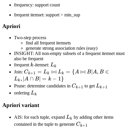
frequency: support count
frequent itemset: support > min_sup
Apriori
Two-step process
find all frequent itemsets
generate strong association rules (easy)
INSIGHT: All non-empty subsets of a frequent itemset must
also be frequent
k
L_k
frequent
k
-itemset:
L
k
C_{k+1}
=
⋈
=
{
⋈
∣
,
∈
Join:
C
L
L
A
B
A
B
+
1
k
k
k
=
,
∣
∩
∣
=
−
1
}
L
A
B
k
k
L_k\Join
C_{k+1}
L_{k+1}
Prune: determine candidates in
C
to get
L
+
1
+
1
k
k
L_k=\
L_k
ordering
L
k
{A\Join
Apriori variant
B|A,B\in
L_k,|A\cap
L_k
AIS: for each tuple, expand
L
by adding other items
B|=k-1\}
k
C_{k+1}
contained in the tuple to generate
C
+
1
k