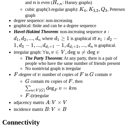
\Delta(G)
n
H_{r,n}
and
n
is even (
H
: Harary graphs)
,
r
n
= r
K_4,
,
,
cubic graph(3-regular graph):
K
K
Q
, Petersen
4
3
,
3
3
K_{3,3},
graph
degree sequence: non-increasing
Q_3
graphical: finite and can be a degree sequence
s:d_1,d_2,
:
Havel-Hakimi Theorem
: non-increaing sequence
s
,
,
...
,
d_1\geq
≥
1
s_1:d_2-1,d_
:
−
d
d
d
where
d
is graphical iff
s
d
1
2
1
1
2
n
1
1,...,d_{d_1
1
,
−
1
,
...
,
−
1
,
,
...
,
d
d
d
d
is graphical.
3
+
1
+
2
d
d
n
1
1
\forall
∀
,
∈
,
de
g

=
de
g
irregular graph:
u
v
V
u
v
u,v\in
The Party Theorem
: At any party, there is a pair of
people who have the same number of friends present
V,\deg
No nontrivial graph is irregular
u\neq
F
v
F
G
v
F
-degree of
v
: number of copies of
F
in
G
contain
v
\deg v
G
m
F
\sum_{u\in
G
contain
m
copies of
F
, then
V(G)}\deg_F
de
g
=
∑
v
k
m
∈
(
)
F
u
V
G
v =km
F
F
-(ir)regular
A
V\times
×
adjacency matrix
A
:
V
V
V
B
V\times
×
incidence matrix
B
:
V
B
B
Connectivity