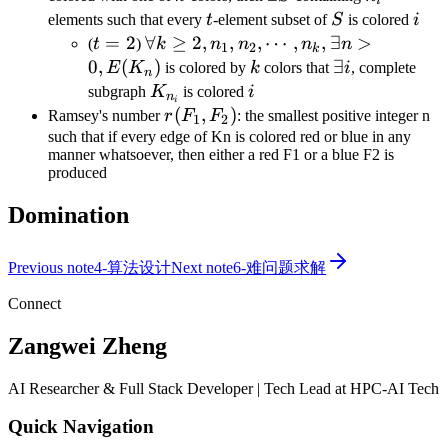
i
S
t
S
i
elements such that every
t
-element subset of
S
is colored
i
t=2
=
2
\forall k\geq
∀
≥
2
,
,
,
⋯
,
,
∃
>
(
t
)
k
n
n
n
n
1
2
k
2,n_1,n_2,\cdots,n_k,\exists
0
,
(
)
k
\exists
∃
E
K
is colored by
k
colors that
i
, complete
n
n>0,E(K_n)
i
K_{n_i}
i
subgraph
K
is colored
i
n
i
r(F_1,F_2)
(
,
)
Ramsey's number
r
F
F
: the smallest positive integer n
1
2
such that if every edge of Kn is colored red or blue in any
manner whatsoever, then either a red F1 or a blue F2 is
produced
Domination
Previous note
4-算法设计
Next note
6-难问题求解
Connect
Zangwei Zheng
AI Researcher & Full Stack Developer | Tech Lead at HPC-AI Tech
Quick Navigation