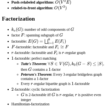
2
O(V^2E)
(
)
Push-relabeled algorithms
:
O
V
E
3
O(V^3)
(
)
relabel-to-front algorithm
:
O
V
Factorization
k_o(G)
(
)
G
k
G
: number of odd components of
G
o
F
G
factor
F
: spanning subgraph of
G
k
E(G)=\bigsqcup_{i=1}^{k}E(F_i)
(
)
=
(
)
⨆
factorable:
E
G
E
F
i
=
1
i
F
F_i\cong
≅
F
-factorable: factorable and
F
F
i
F
r
F_i
r
r
-factorable: factorable and
F
is
r
-regular graph
i
1
1
-factorable: perfect matching
\forall S\in
∀
∈
(
)
,
(
−
)
≤
∣
∣
Tutte's Theorem
:
S
V
G
k
G
S
S
,
0
V(G),k_0(G-
G
1
1
then
G
contains a
-factor
S)\leq|S|
Petersen's Theorem
: Every 3-regular bridgeless graph
contains a 1-factor
r
1
1
Every
r
-regular bipartite graph is
-factorable
2
2
-factorable: cyclic factorization
G
G
r
r
G
is 2-factorable iff
G
is
r
-regular,
r
is positive even
integer
Hamiltonian-factorization