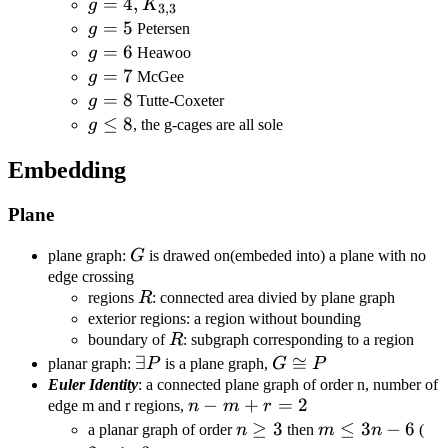
g=4,K_{3,3}
=
4
,
g
K
3
,
3
g=5
=
5
g
Petersen
g=6
=
6
g
Heawoo
g=7
=
7
g
McGee
g=8
=
8
g
Tutte-Coxeter
g\leq8
≤
8
g
, the g-cages are all sole
Embedding
Plane
G
plane graph:
G
is drawed on(embeded into) a plane with no
edge crossing
R
regions
R
: connected area divied by plane graph
exterior regions: a region without bounding
R
boundary of
R
: subgraph corresponding to a region
\exists
∃
G\cong
≅
planar graph:
P
is a plane graph,
G
P
P
P
Euler Identity
: a connected plane graph of order n, number of
n-
−
+
=
2
edge m and r regions,
n
m
r
m+r=2
n\geq3
≥
3
m\leq3n-
≤
3
−
6
2m
a planar graph of order
n
then
m
n
(