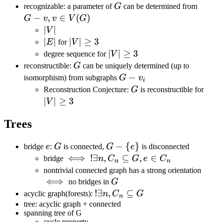
(G)
G
G-
recognizable: a parameter of
G
can be determined from
v,v\i
−
,
∈
(
)
G
v
v
V
G
V(G)
|V|
∣
∣
V
|E|
∣
∣
|V|\geq3
∣
∣
≥
3
E
for
V
|V|\geq
∣
∣
≥
3
degree sequence for
V
3
G
reconstructible:
G
can be uniquely determined (up to
G-
−
isomorphism) from subgraphs
G
v
i
v_i
G
|V|\
Reconstruction Conjecture:
G
is reconstructible for
3
∣
∣
≥
3
V
Trees
e
G
G-\
−
{
}
bridge
e
:
G
is connected,
G
e
is disconnected
{e\}
\iff
⟺
!\exists n,
!
∃
,
⊆
,
∈
bridge
n
C
G
e
C
n
n
C_n\subseteq
\iff
nontrivial connected graph has a strong orientation
G, e\in C_n
⟺
G
no bridges in
G
!\exists
!
∃
,
⊆
acyclic graph(forests):
n
C
G
n
n,C_n\subseteq
tree: acyclic graph + connected
spanning tree of G
G
cycle property