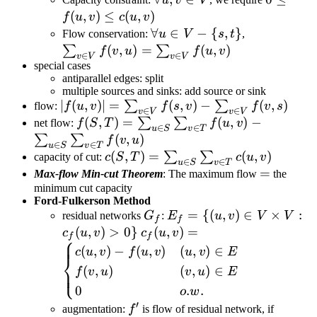
u,v\in
f(u,v)\le
(
,
)
≤
(
,
)
f
u
v
c
u
v
V
c(u,v)
\forall
∀
∈
−
{
,
}
\sum_{v\in
Flow conservation:
u
V
s
t
,
u\in
V}f(v,u)=\
(
,
)
=
(
,
)
∑
∑
f
v
u
f
u
v
∈
∈
v
V
v
V
V-\
V}f(u,v)
special cases
antiparallel edges: split
{s,t\}
multiple sources and sinks: add source or sink
|f(u,v)|=\sum_{v\in
∣
(
,
)
∣
=
(
,
)
−
(
,
)
∑
∑
flow:
f
u
v
f
s
v
f
v
s
∈
∈
v
V
v
V
V}f(s,v)-
f(S,T)=\sum_{u\in
(
,
)
=
(
,
)
−
∑
∑
net flow:
f
S
T
f
u
v
∈
∈
u
S
v
T
\sum_{v\in V}f(v,s)
S}\sum_{v\in
(
,
)
∑
∑
f
v
u
∈
∈
u
S
v
T
T}f(u,v)-
c(S,T)=\sum_{u\in
(
,
)
=
(
,
)
∑
∑
capacity of cut:
c
S
T
c
u
v
∈
∈
u
S
v
T
\sum_{u\in
S}\sum_{v\in
=
=
Max-flow Min-cut Theorem
: The maximum flow
the
S}\sum_{v\in
T}c(u,v)
minimum cut capacity
Ford-Fulkerson Method
T}f(v,u)
G_f
E_f=\
=
{(
,
)
∈
×
:
residual networks
G
:
E
u
v
V
V
f
f
{(u,v)\in
(
,
)
>
0
}
c_f(u,v)=\begin{cases}c(u,v)-
(
,
)
=
c
u
v
c
u
v
⎧
f
f
V\times
f(u,v) & (u,v)\in E\newline
(
,
)
−
(
,
)
(
,
)
∈
c
u
v
f
u
v
u
v
E
⎨
V:c_f(u,v)>0\}
f(v,u) & (v,u)\in E \newline 0
(
,
)
(
,
)
∈
⎩
f
v
u
v
u
E
& o.w.\end{cases}
0
.
.
o
w
′
f'
(u,v)\i
augmentation:
f
is flow of residual network, if