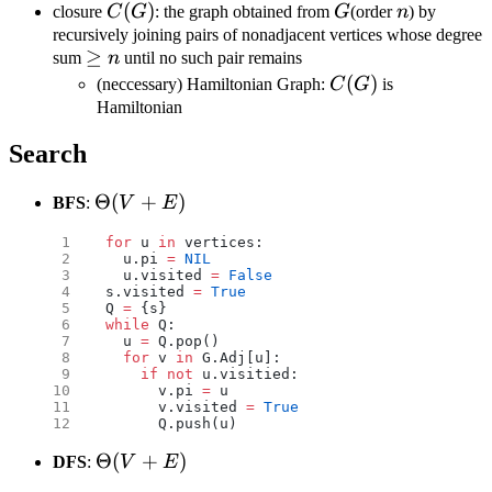
v,\deg
C(G)
(
)
G
n
closure
C
G
: the graph obtained from
G
(order
n
) by
u+\deg
recursively joining pairs of nonadjacent vertices whose degree
\geq
≥
v\geq n
sum
n
until no such pair remains
n
C(G)
(
)
(neccessary) Hamiltonian Graph:
C
G
is
Hamiltonian
Search
\Theta(V+E)
Θ
(
+
)
BFS
:
V
E
for
 u 
in
 vertices:
  u.pi 
=
 NIL
  u.visited 
=
 False
s.visited 
=
 True
Q 
=
 {s}
while
 Q:
  u 
=
 Q.pop()
  for
 v 
in
 G.Adj[u]:
    if
 not
 u.visitied:
      v.pi 
=
 u
      v.visited 
=
 True
      Q.push(u)
\Theta(V+E)
Θ
(
+
)
DFS
:
V
E