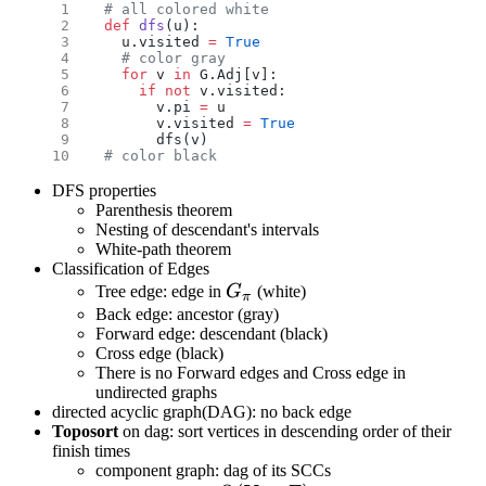
# all colored white
def
 dfs
(u):
  u.visited 
=
 True
  # color gray
  for
 v 
in
 G.Adj[v]:
    if
 not
 v.visited:
      v.pi 
=
 u
      v.visited 
=
 True
      dfs(v)
# color black
DFS properties
Parenthesis theorem
Nesting of descendant's intervals
White-path theorem
Classification of Edges
G_\pi
Tree edge: edge in
G
(white)
π
Back edge: ancestor (gray)
Forward edge: descendant (black)
Cross edge (black)
There is no Forward edges and Cross edge in
undirected graphs
directed acyclic graph(DAG): no back edge
Toposort
on dag: sort vertices in descending order of their
finish times
component graph: dag of its SCCs