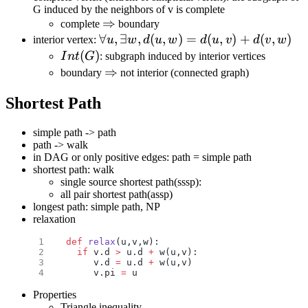
G induced by the neighbors of v is complete
d(u,v)\}
\Rightarrow
⇒
complete
boundary
\forall u, \exists w,
∀
,
∃
,
(
,
)
=
(
,
)
+
(
,
)
interior vertex:
u
w
d
u
w
d
u
v
d
v
w
d(u,w)=d(u,v)+d(v,w)
Int(G)
(
)
I
n
t
G
: subgraph induced by interior vertices
\Rightarrow
⇒
boundary
not interior (connected graph)
Shortest Path
simple path -> path
path -> walk
in DAG or only positive edges: path = simple path
shortest path: walk
single source shortest path(sssp):
all pair shortest path(assp)
longest path: simple path, NP
relaxation
def
 relax
(u,v,w):
  if
 v.d 
>
 u.d 
+
 w(u,v):
     v.d 
=
 u.d 
+
 w(u,v)
     v.pi 
=
 u
Properties
Triangle inequality