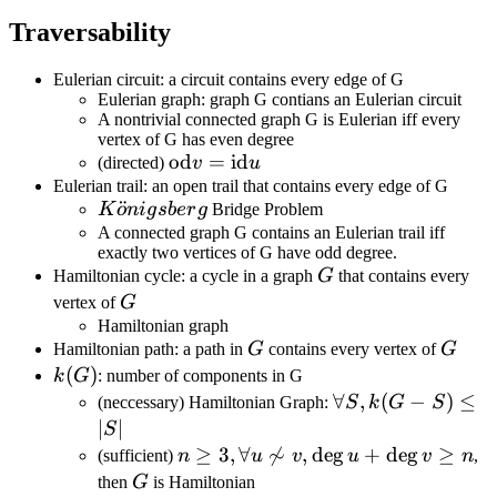
Traversability
Eulerian circuit: a circuit contains every edge of G
Eulerian graph: graph G contians an Eulerian circuit
A nontrivial connected graph G is Eulerian iff every
vertex of G has even degree
\text{od}
od
=
id
(directed)
v
u
v=\text{id}
Eulerian trail: an open trail that contains every edge of G
K\ddot{o}nigsberg
¨
K
o
ni
g
s
b
er
g
Bridge Problem
u
A connected graph G contains an Eulerian trail iff
exactly two vertices of G have odd degree.
G
Hamiltonian cycle: a cycle in a graph
G
that contains every
G
vertex of
G
Hamiltonian graph
G
G
Hamiltonian path: a path in
G
contains every vertex of
G
k(G)
(
)
k
G
: number of components in G
\forall
∀
,
(
−
)
≤
(neccessary) Hamiltonian Graph:
S
k
G
S
S,k(G-
∣
∣
S
S)\leq|S|
n\geq3,\forall
≥
3
,
∀

∼
,
de
g
+
de
g
≥
(sufficient)
n
u
v
u
v
n
,
u\not\sim
G
then
G
is Hamiltonian