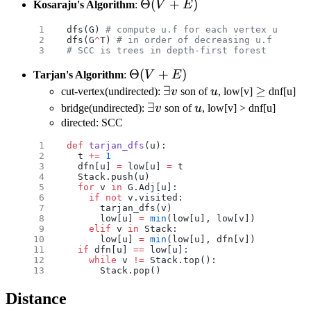
\Theta(V+E)
Θ
(
+
)
Kosaraju's Algorithm
:
V
E
dfs(G) 
# compute u.f for each vertex u
dfs(G
^
T) 
# in order of decreasing u.f in mai
# SCC is trees in depth-first forest
\Theta(V+E)
Θ
(
+
)
Tarjan's Algorithm
:
V
E
\exists
∃
u
\geq
≥
cut-vertex(undirected):
v
son of
u
, low[v]
dnf[u]
v
\exists
∃
u
bridge(undirected):
v
son of
u
, low[v] > dnf[u]
v
directed: SCC
def
 tarjan_dfs
(u):
  t 
+=
 1
  dfn[u] 
=
 low[u] 
=
 t
  Stack.push(u)
  for
 v 
in
 G.Adj[u]:
    if
 not
 v.visited:
      tarjan_dfs(v)
      low[u] 
=
 min
(low[u], low[v])
    elif
 v 
in
 Stack:
      low[u] 
=
 min
(low[u], dfn[v])
  if
 dfn[u] 
==
 low[u]:
    while
 v 
!=
 Stack.top():
      Stack.pop()
Distance