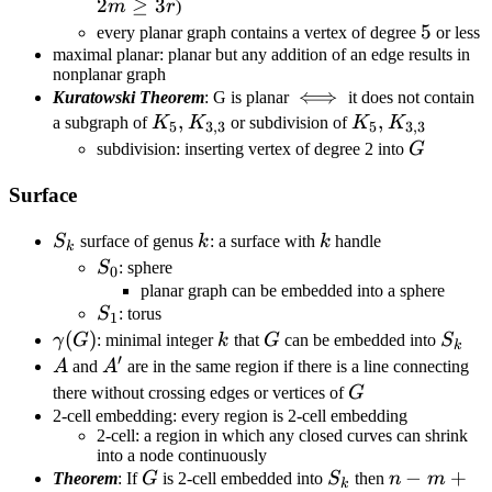
6
2
≥
3
m
r
)
5
5
every planar graph contains a vertex of degree
or less
maximal planar: planar but any addition of an edge results in
nonplanar graph
\iff
⟺
Kuratowski Theorem
: G is planar
it does not contain
K_5,K_{3,3}
,
K_5,
,
a subgraph of
K
K
or subdivision of
K
K
5
3
,
3
5
3
,
3
K_{3,3}
G
subdivision: inserting vertex of degree 2 into
G
Surface
S_k
k
k
S
surface of genus
k
: a surface with
k
handle
k
S_0
S
: sphere
0
planar graph can be embedded into a sphere
S_1
S
: torus
1
\gamma(G)
(
)
k
G
S_k
γ
G
: minimal integer
k
that
G
can be embedded into
S
k
′
A
A'
A
and
A
are in the same region if there is a line connecting
G
there without crossing edges or vertices of
G
2-cell embedding: every region is 2-cell embedding
2-cell: a region in which any closed curves can shrink
into a node continuously
G
S_k
n-
−
+
Theorem
: If
G
is 2-cell embedded into
S
then
n
m
k