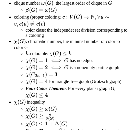
\omega(G)
(
)
G
clique number
ω
G
: the largest order of clique in
G
\beta(G)=\omega(\overline
(
)
=
(
)
β
G
ω
G
N
G)
c:V(G)\rightarrow\mathbb{
:
(
)
→
,
∀
∼
coloring (proper coloring)
c
V
G
u
u\sim v,c(u)\neq c(v)
,
(
)

=
(
)
v
c
u
c
v
color class: the independet set division corresponding to
a coloring
\chi(G)
(
)
χ
G
: chromatic number, the minimal number of color to
color G
k
\chi(G)\leq
(
)
≤
k
-colorable:
χ
G
k
k
\chi(G)=1\iff
(
)
=
1
⟺
χ
G
G
has no edges
G
\chi(G)=2\iff
(
)
=
2
⟺
χ
G
G
is a nonempty partite graph
G
\chi(C_{2n+1})=3
(
)
=
3
χ
C
2
+
1
n
\chi(G)=4
(
)
=
4
χ
G
for triangle-free graph (Grotzsch graph)
\chi(
Four Color Theorem
: For every planar graph G,
(
)
≤
4
χ
G
\chi(G)
(
)
χ
G
inequality
\chi(G)\geq\omega(G)
(
)
≥
(
)
χ
G
ω
G
n
\chi(G)\geq\frac{n}
(
)
≥
χ
G
(
)
β
G
{\beta(G)}
\chi(G)\leq
(
)
≤
1
+
Δ
(
)
χ
G
G