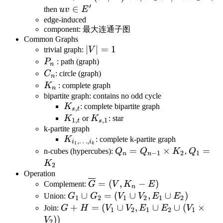
′
E
(V',E')
u,v\in
E
uv\in
∈
then
uv
E
V',
E'
edge-induced
component: 最大连通子图
Common Graphs
|V|=1
∣
∣
=
1
trivial graph:
V
P_n
P
: path (graph)
n
C_n
C
: circle (graph)
n
K_n
K
: complete graph
n
bipartite graph: contains no odd cycle
K_{s,t}
K
: complete bipartite graph
,
s
t
K_{1,t}
K_{s,1}
K
or
K
: star
1
,
,
1
t
s
k-partite graph
K_{i_1,\dots,i_k}
K
: complete k-partite graph
,
…
,
i
i
1
k
Q_n
=
×
Q_1
=
n-cubes (hypercubes):
Q
Q
K
,
Q
−
1
2
1
n
n
=
=
K
2
Q_{n-
K_2
Operation
\overline{G}=
=
(
,
−
)
1}
Complement:
G
V
K
E
n
(V,K_n-E)
G_1 \cup
∪
=
(
∪
,
∪
)
\times
Union:
G
G
V
V
E
E
1
2
1
2
1
2
G_2=
G+H=
+
=
(
∪
,
∪
∪
(
×
K_2
Join:
G
H
V
V
E
E
V
1
2
1
2
1
(V_1\cup
(V_1\cup
))
V
2