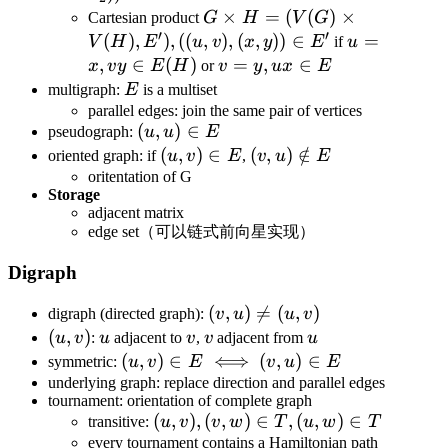
V_2,E_1\cup
V_2,
G\times H=
×
=
(
(
)
×
Cartesian product
G
H
V
G
E_2)
E_1\cup
′
′
(V(G)\times
(
)
,
)
,
((
,
)
,
(
,
))
∈
u=x,vy\in
=
V
H
E
u
v
x
y
E
if
u
E_2\cup
V(H),E'),
E(H)
,
∈
(
)
v=y,ux\in
=
,
∈
x
v
y
E
H
or
v
y
ux
E
(V_1\times
((u,v),
E
E
multigraph:
E
is a multiset
V_2))
(x,y))\in E'
parallel edges: join the same pair of vertices
(u,u)\in
(
,
)
∈
pseudograph:
u
u
E
E
(u,v)\in
(
,
)
∈
(v,u)\notin
(
,
)
∈
/
oriented graph: if
u
v
E
,
v
u
E
E
E
oritentation of G
Storage
adjacent matrix
edge set（可以链式前向星实现）
Digraph
(v,u)\neq
(
,
)

=
(
,
)
digraph (directed graph):
v
u
u
v
(u,v)
(u,v)
(
,
)
u
v
v
u
u
v
:
u
adjacent to
v
,
v
adjacent from
u
(u,v)\in
(
,
)
∈
⟺
(
,
)
∈
symmetric:
u
v
E
v
u
E
E\iff(v,u)\in
underlying graph: replace direction and parallel edges
tournament: orientation of complete graph
E
(u,v),
(
,
)
,
(
,
)
∈
,
(
,
)
∈
transitive:
u
v
v
w
T
u
w
T
(v,w)\in
every tournament contains a Hamiltonian path