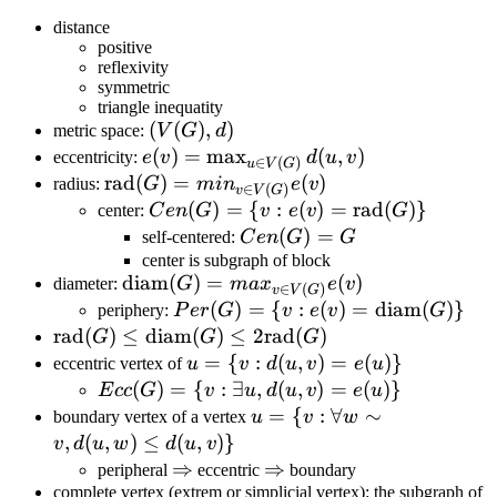
distance
positive
reflexivity
symmetric
triangle inequatity
(V(G),
(
(
)
,
)
metric space:
V
G
d
d)
e(v)=\max_{u\in
(
)
=
max
(
,
)
eccentricity:
e
v
d
u
v
∈
(
)
u
V
G
V(G)}d(u,v)
\text{rad}
rad
(
)
=
(
)
radius:
G
mi
n
e
v
∈
(
)
v
V
G
(G)=min_{v\in
Cen(G)=\
(
)
=
{
:
(
)
=
rad
(
)}
center:
C
e
n
G
v
e
v
G
V(G)}e(v)
{v:e(v)=\text{rad}
Cen(G)
(
)
=
self-centered:
C
e
n
G
G
(G)\}
= G
center is subgraph of block
\text{diam}
diam
(
)
=
(
)
diameter:
G
ma
x
e
v
∈
(
)
v
V
G
(G)=max_{v\in
Per(G)=\
(
)
=
{
:
(
)
=
diam
(
)}
periphery:
P
er
G
v
e
v
G
V(G)}e(v)
{v:e(v)=\text{diam}
\text{rad}
rad
(
)
≤
diam
(
)
≤
2
rad
(
)
G
G
G
(G)\}
(G)\leq
u=\
=
{
:
(
,
)
=
(
)}
eccentric vertex of
u
v
d
u
v
e
u
\text{diam}
{v:d(u,v)=e(u)\}
Ecc(G)=\
(
)
=
{
:
∃
,
(
,
)
=
(
)}
E
cc
G
v
u
d
u
v
e
u
(G) \leq
{v:\exists
u=\
=
{
:
∀
∼
boundary vertex of a vertex
u
v
w
2\text{rad}
u,d(u,v)=e(u)\}
{v:\forall
,
(
,
)
≤
(
,
)}
v
d
u
w
d
u
v
(G)
w\sim
\Rightarrow
⇒
\Rightarrow
⇒
peripheral
eccentric
boundary
v,d(u,w)\leq
complete vertex (extrem or simplicial vertex): the subgraph of