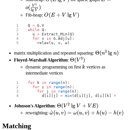
2
V)
{\lg V})
V
(
)
o
l
g
V
O(E+V\lg
(
+
l
g
)
Fib-heap:
O
E
V
V
V)
Q 
=
 G.V
while
 Q:
  u 
=
 Extract_Min(Q)
  for
 v 
in
 G.Adj[u]:
    relax(u, v, w)
3
\Theta(n^3\l
Θ
(
l
g
)
matrix multiplication and repeated squaring:
n
n
3
n)
\Theta(V^3)
Θ
(
)
Floyed-Warshall Algorithm
:
V
k
dynamic programming on first
k
vertices as
intermediate vertices
for
 k 
in
 range
(n):
  for
 i 
in
 range
(n):
    for
 j 
in
 range
(n):
      d[i][j] 
=
 min
(d[i][j], d[i][k] 
+
 d[k][
2
\Theta(V^2\lg
Θ
(
l
g
+
)
Johnson's Algorithm
:
V
V
V
E
V+VE)
\hat
^
(
,
)
=
(
,
)
+
(
)
−
(
)
reweighting:
ω
u
v
ω
u
v
h
u
h
v
\omega(u,v)=\omega(u,v)+h(u)
Matching
h(v)