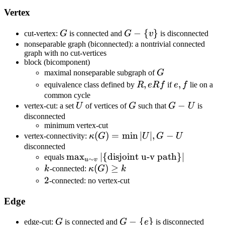
Vertex
G
G-\
−
{
}
cut-vertex:
G
is connected and
G
v
is disconnected
{v\}
nonseparable graph (biconnected): a nontrivial connected
graph with no cut-vertices
block (bicomponent)
G
maximal nonseparable subgraph of
G
R,
,
e,f
,
equivalence class defined by
R
e
R
f
if
e
f
lie on a
e
common cycle
U
G
G-
−
vertex-cut: a set
U
of vertices of
G
such that
G
U
is
R
U
disconnected
f
minimum vertex-cut
\kappa(G)=\min|U|,G-
(
)
=
min
∣
∣
,
−
vertex-connectivity:
κ
G
U
G
U
U
disconnected
\max_{u\sim
max
∣
{
disjoint u-v path
}
∣
equals
∼
u
v
k
v}|\
\kappa(G)\geq
(
)
≥
k
-connected:
κ
G
k
{\text{disjoint
k
2
2
-connected: no vertex-cut
u-v path}\}|
Edge
G
G-\
−
{
}
edge-cut:
G
is connected and
G
e
is disconnected