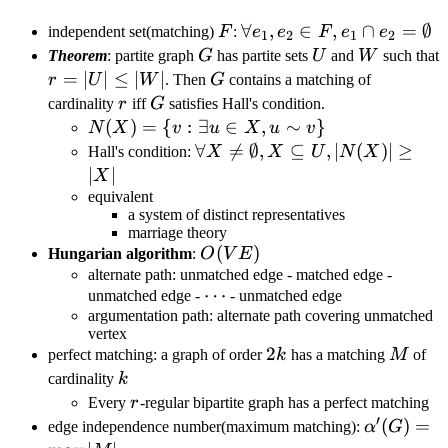
F
\forall
∀
,
∈
,
∩
=
∅
independent set(matching)
F
:
e
e
F
e
e
1
2
1
2
e_1,e_2\in
G
U
W
Theorem
: partite graph
G
has partite sets
U
and
W
such that
F,e_1\cap
r=|U|\leq|W|
=
∣
∣
≤
∣
∣
G
r
U
W
. Then
G
contains a matching of
e_2=\emptyset
r
G
cardinality
r
iff
G
satisfies Hall's condition.
N(X)=\
(
)
=
{
:
∃
∈
,
∼
}
N
X
v
u
X
u
v
{v:\exists
\forall X\neq
∀

=
∅
,
⊆
,
∣
(
)
∣
≥
Hall's condition:
X
X
U
N
X
u\in
\emptyset,
∣
∣
X
X,u\sim
X\subseteq
equivalent
a system of distinct representatives
v\}
U,|N(X)|\geq|X|
marriage theory
O(VE)
(
)
Hungarian algorithm
:
O
V
E
alternate path: unmatched edge - matched edge -
\cdots
⋯
unmatched edge -
- unmatched edge
argumentation path: alternate path covering unmatched
vertex
2k
2
M
perfect matching: a graph of order
k
has a matching
M
of
k
cardinality
k
r
Every
r
-regular bipartite graph has a perfect matching
′
\alpha'(
(
)
=
edge independence number(maximum matching):
α
G