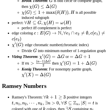
1+\Delta(G)
G
Brook Theorem
:
G
is odd circle or complete graph,
\chi(G)\leq
(
)
≤
Δ
(
)
then
χ
G
G
\Delta(G)
\chi(G)\leq
(
)
≤
1
+
max
(
(
))
H
χ
G
δ
H
,
H
is all possible
1+\max(\delta(H))
induced subgraph
\forall H\subseteq
∀
⊆
,
(
)
=
(
)
perfect:
H
G
χ
H
ω
H
G,\chi(H)=\omega(H)
perfect iff complement is perfect
N
c:E(G)\rightarrow\mathbb{N},\fora
:
(
)
→
,
∀
∩

=
∅
,
(
)

=
edge coloring
c
E
G
e
e
c
e
1
2
1
e_1\cap e_2\neq\emptyset,c(e_1)\ne
(
)
c
e
2
′
c(e_2)
\chi'(G)
(
)
χ
G
: edge chromatic number(chromatic index)
G
Divide
G
into minimum number of 1-regulation graph
′
\chi'(G)=\Delta
(
)
=
Δ
=\Delta
=
Δ
+
1
Vizing Theorem
:
χ
G
G
or
G
(
−
1
)
Δ
G
G+1
m>\frac{(n-
\chi'(G)=1+\Delta(G)
n
G
′
>
(
)
=
1
+
Δ
(
)
If
m
then
χ
G
G
2
1)\Delta G}
\chi'(X
Konig Theorem
: For nonempty partite graph,
{2}
′
(
)
=
Δ
(
)
χ
X
G
Ramsey Numbers
\forall
∀
+
1
≥
3
t,n_1,n_
Ramsey's Theorem:
k
positive integers
Z
k+1\geq
n>0,\for
,
,
,
⋯
,
,
∃
>
0
,
∀
⊆
,
∣
∣
=
t
n
n
n
n
S
S
t
is
1
2
k
n
3
\mathbb
k
\exists
∃
n_i
colored with one of
k
colors, then
S
containing
n