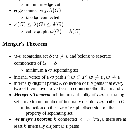
{e\}
minimum edge-cut
\lambda(G)
(
)
edge-connectivity:
λ
G
k
k
-edge-connected
\kappa(G)\leq\lambda(G)\leq\delta(G)
(
)
≤
(
)
≤
(
)
κ
G
λ
G
δ
G
\kappa(G)=\lambda(G)
(
)
=
(
)
cubic graph:
κ
G
λ
G
Menger's Theorem
u
v
S
u\not\sim

∼
u
-
v
separating set
S
:
u
v
and belong to seperate
v
G-
−
components of
G
S
S
u
v
minimum
u
-
v
separating set
u
v
P
w\in
∈
,

=
,

=
internal vertex of
u
-
v
path
P
:
w
P
w
v
w
u
P,w\neq
internally disjoint paths: A collection of u-v paths that every
two of them have no vertices in common other than u and v
v,w\neq
u
v
Menger's Theorem
: minimum cardinality of
u
-
v
separating
u
u
v
set = maximum number of internally disjoint
u
-
v
paths in G
induction on the size of graph, discussion on the
property of separating set
k
\iff\forall
⟺
∀
,
Whitney's Theorem
:
k
-connected
u
v
there are at
u,v
k
u
v
least
k
internally disjoint
u
-
v
paths