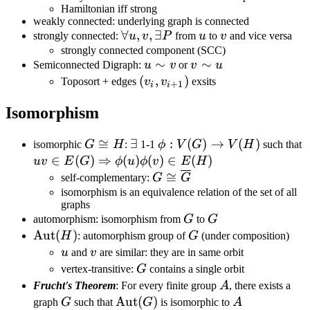
Hamiltonian iff strong
T,
weakly connected: underlying graph is connected
(u,w)\in
\forall
∀
,
,
∃
u
v
strongly connected:
u
v
P
from
u
to
v
and vice versa
T
u,v,\exists
strongly connected component (SCC)
u\sim
∼
v\sim
∼
Semiconnected Digraph:
u
v
or
v
u
P
v
u
(v_i,v_{i+1})
(
,
)
Toposort + edges
v
v
exsits
+
1
i
i
Isomorphism
G\cong
≅
\exists
∃
\phi:V(G)\rightarrow
:
(
)
→
(
)
u
isomorphic
G
H
:
1-1
ϕ
V
G
V
H
such that
H
V(H)
E
∈
(
)
⇒
(
)
(
)
∈
(
)
uv
E
G
ϕ
u
ϕ
v
E
H
E
G \cong
≅
self-complementary:
G
G
\overline
isomorphism is an equivalence relation of the set of all
graphs
G
G
G
automorphism: isomorphism from
G
to
G
\text{Aut}
Aut
(
)
G
H
: automorphism group of
G
(under composition)
(H)
u
v
u
and
v
are similar: they are in same orbit
G
vertex-transitive:
G
contains a single orbit
A
Frucht's Theorem
: For every finite group
A
, there exists a
G
\text{Aut}
Aut
(
)
A
graph
G
such that
G
is isomorphic to
A