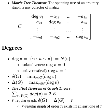
Matrix Tree Theorem
: The spanning tree of an arbitrary
graph is any cofactor of matrix
de
g
−
...
−
C=\left[\begin{matrix} \d
v
a
a
1
12
1
n
−
de
g
...
−
a
v
a
21
2
2
n
=
C
⋮
⋮
⋮
…
−
−
de
g
...
a
a
v
1
2
n
n
n
Degrees
\deg v=|\
de
g
=
∣
{
:
∼
}
∣
=
(
)
v
u
u
v
N
v
{u:u\sim
\deg
de
g
=
0
isolated vertex:
v
v\}|=N(v)
v=0
\deg
de
g
=
1
end-vertex(leaf):
v
v=1
\delta(G)=\min_{v\in
(
)
=
min
(
de
g
)
δ
G
v
∈
v
G
G}(\deg v)
\Delta(G)=\max_{v\in
Δ
(
)
=
max
(
de
g
)
G
v
∈
v
G
G}(\deg v)
\sum_{v\in
The First Theorem of Graph Theory
:
(
)
=
2∣
∣
V(G)}
∑
d
e
g
v
E
∈
(
)
v
V
G
deg(v) =
r
\delta(G)
(
)
=
Δ
(
)
=
r
-regular graph:
δ
G
G
r
2|E|
=
r
n
r
r
-regular graph of order
n
exists iff at least one of
r