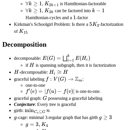
\forall
∀
≥
1
K_{2k+1}
k
,
K
is Hamiltonian-factorable
2
+
1
k
k\geq1
\forall
∀
≥
1
K_{2k}
k-
−
1
k
,
K
can be factored into
k
2
k
k\geq1
1
1
1
Hamiltonian-cycles and a
-factor
5K_3
5
Kirkman's Schoolgirl Problem: Is there a
K
-factorization
3
K_{15}
of
K
15
Decomposition
k
E(G)=\bigsqcup_{i=1}^{k}E(H_i)
(
)
=
(
)
⨆
decomposable:
E
G
E
H
i
=
1
i
H
if
H
is spanning subgraph, then it is factorization
H
H_i\cong
≅
H
-decomposable:
H
H
i
Z
H
f:V(G)\rightarrow\mathbb{Z}_m
:
(
)
→
graceful labeling
f
V
G
:
m
one-to-one
′
f'(e)=|f(u)-
(
)
=
∣
(
)
−
(
)
∣
f
e
f
u
f
v
is one-to-one.
f(v)|
G
graceful graph:
G
possessing a graceful labeling
Conjecture
: Every tree is graceful
\min_{C_n\subseteq
min
girth:
n
⊆
C
G
n
G} n
g
g\geq3
≥
3
g
-cage: minimal 3-regular graph that has girth
g
g=3,K_4
=
3
,
g
K
4