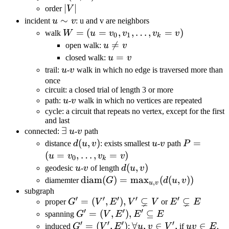
(V,E)
|V|
∣
∣
order
V
u\sim
∼
incident
u
v
: u and v are neighbors
v
W =
=
(
=
,
,
…
,
=
)
walk
W
u
v
v
v
v
0
1
k
(u=v_0,
u\neq

=
open walk:
u
v
v_1,
v
u=v
=
closed walk:
u
v
\dots,
u
v
trail:
u
-
v
walk in which no edge is traversed more than
v_k =
once
circuit: a closed trial of length 3 or more
v)
u
v
path:
u
-
v
walk in which no vertices are repeated
cycle: a circuit that repeats no vertex, except for the first
and last
\exists
∃
u
v
connected:
u
-
v
path
d(u,v)
(
,
)
u
v
P=
=
distance
d
u
v
: exists smallest
u
-
v
path
P
(u=v_0,\d
(
=
,
…
,
=
)
u
v
v
v
0
k
u
v
d(u,v)
(
,
)
geodesic
u
-
v
of length
d
u
v
\text{diam}
diam
(
)
=
max
(
(
,
))
diamemter
G
d
u
v
,
u
v
(G)=\max_{u,v}
subgraph
′
′
′
′
′
⊊
⊊
G'=
=
(
,
)
,
E'\subsetneq
proper
G
V
E
V
V
or
E
E
(d(u,v))
′
′
′
(V',E'),V'\subsetneq
E
G'=
=
(
,
)
,
⊆
spanning
G
V
E
E
E
′
′
′
′
V
(V,E'),E'\subseteq
G'=
=
(
,
)
\forall
∀
,
∈
,
uv\in
∈
induced
G
V
E
:
u
v
V
if
uv
E
,