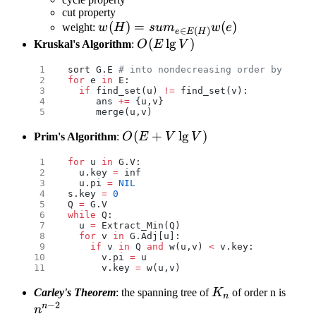
cut property
w(H)=sum_{e\in
(
)
=
(
)
weight:
w
H
s
u
m
w
e
∈
(
)
e
E
H
E(H)}w(e)
O(E\lg
(
l
g
)
Kruskal's Algorithm
:
O
E
V
V)
sort G.E 
# into nondecreasing order by weigh
for
 e 
in
 E:
  if
 find_set(u) 
!=
 find_set(v):
     ans 
+=
 {u,v}
     merge(u,v)
O(E
(
+
l
g
)
Prim's Algorithm
:
O
E
V
V
+
for
 u 
in
 G.V:
V\lg
  u.key 
=
 inf
V)
  u.pi 
=
 NIL
s.key 
=
 0
Q 
=
 G.V
while
 Q:
  u 
=
 Extract_Min(Q)
  for
 v 
in
 G.Adj[u]:
    if
 v 
in
 Q 
and
 w(u,v) 
<
 v.key:
      v.pi 
=
 u
      v.key 
=
 w(u,v)
K_n
n^{n
Carley's Theorem
: the spanning tree of
K
of order n is
n
−
2
2}
n
n