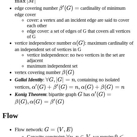
|M|
max
∣
∣
M
′
\beta'(G)=
(
)
=
edge covering number
β
G
cardinality of minimum
edge cover
cover: a vertex and an incident edge are said to cover
each other
edge cover: a set of edges of G that covers all vertices
of G
\alpha(G)
(
)
vertice independence number
α
G
: maximum cardinality of
an independent set of vertices in G
vertice independence: no two vertices in the set are
adjacent
maximum independent set
\beta(G)
(
)
vertex covering number
β
G
\forall
∀
,
∣
∣
=
Gallai Identity
:
G
G
n
, containing no isolated
′
′
G,|G|=n
\alpha'(G)+\beta'(G)=n,
(
)
+
(
)
=
,
(
)
+
(
)
=
vertices,
α
G
β
G
n
α
G
β
G
n
′
\alpha(G)+\beta(G)=n
G
\alpha'(G)=\bet
(
)
=
Konig Theorem
: bipartite graph
G
has
α
G
′
(
)
,
(
)
=
(
)
β
G
α
G
β
G
Flow
G=
=
(
,
)
Flow network:
G
V
E
(V,E)
\forall
∀
,
∈
0\leq
0
≤
Capacity constraint:
u
v
V
, we require