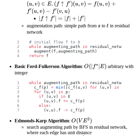
′
E
(
,
)
∈
(f\uparrow f')
(
↑
)
(
,
)
=
(
,
)
+
u
v
E
,
f
f
u
v
f
u
v
′
′
(u,v)=f(u,v)+f'(u,v)-
(
,
)
−
(
,
)
f
u
v
f
v
u
′
′
f'(v,u)
|f\uparrow
∣
↑
∣
=
∣
∣
+
∣
∣
f
f
f
f
f'|=|f|+|f'|
s
t
augmentation path: simple path from
s
to
t
in residual
network
# initial flow f to 0
while
 augmenting_path 
in
 residual_network:
  augment(f,augmenting_path)
return
 f
∗
O(|f^*|E)
(
∣
∣
)
Basic Ford-Fulkerson Algorithm
:
O
f
E
arbitrary with
integer
while
 augmenting_path 
in
 residual_network:
  c_f(p) 
=
 min
([c_f(u,v) 
for
 (u,v) 
in
 p])
  for
 (u,v) 
in
 p:
    if
 (u,v) 
in
 E
      (u,v).f 
+=
 c_f(p)
    else
:
      (v,u).f 
-=
 c_f(p)
2
O(VE^2)
(
)
Edmonds-Karp Algorithm
:
O
V
E
search augmenting path by BFS in residual network,
where each edge has unit distance