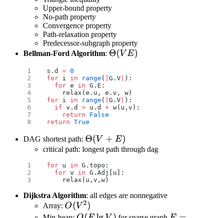
Upper-bound property
No-path property
Convergence property
Path-relaxation property
Predecessor-subgraph property
\Theta(VE)
Θ
(
)
Bellman-Ford Algorithm
:
V
E
s.d 
=
 0
for
 i 
in
 range
(
|
G.V
|
):
  for
 e 
in
 G.E:
    relax(e.u, e.v, w)
for
 i 
in
 range
(
|
G.V
|
):
  if
 v.d 
>
 u.d 
+
 w(u,v):
    return
 False
return
 True
\Theta(V+E)
Θ
(
+
)
DAG shortest path:
V
E
critical path: longest path through dag
for
 u 
in
 G.topo:
  for
 v 
in
 G.Adj[u]:
    relax(u,v,w)
Dijkstra Algorithm
: all edges are nonnegative
2
O(V^2)
(
)
Array:
O
V
O(E\lg
(
l
g
)
E=o(\frac{
=
Min-heap:
O
E
V
for sparse graph
E