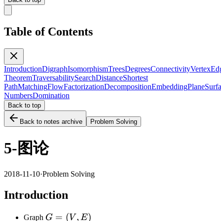
Table of Contents
Introduction
Digraph
Isomorphism
Trees
Degrees
Connectivity
Vertex
Ed
Theorem
Traversability
Search
Distance
Shortest
Path
Matching
Flow
Factorization
Decomposition
Embedding
Plane
Surf
Numbers
Domination
Back to top
Back to notes archive
Problem Solving
5-图论
2018-11-10
·
Problem Solving
Introduction
G=
=
(
,
)
Graph
G
V
E