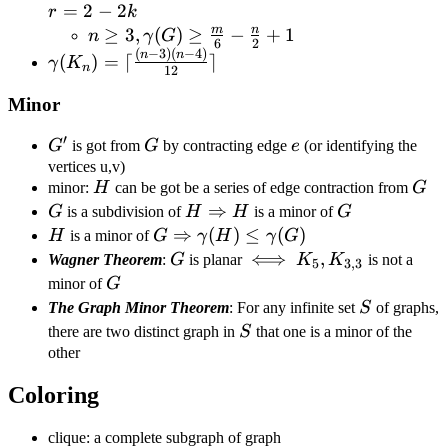
m+r=2-
=
2
−
2
r
k
2k
m
n
n\geq3,\gamma(G)\geq\frac{m}
≥
3
,
(
)
≥
−
+
1
n
γ
G
6
2
(
−
3
)
(
−
4
)
{6}-\frac{n}{2}+1
\gamma(K_n)=\lceil\frac{(n-
n
n
(
)
=
⌈
⌉
γ
K
n
12
3)(n-4)}{12}\rceil
Minor
′
G'
G
e
G
is got from
G
by contracting edge
e
(or identifying the
vertices u,v)
H
G
minor:
H
can be got be a series of edge contraction from
G
G
H\Rightarrow
⇒
G
G
is a subdivision of
H
H
is a minor of
G
H
H
G\Rightarrow\gamma(H)\leq\ga
⇒
(
)
≤
(
)
H
is a minor of
G
γ
H
γ
G
G
\iff
⟺
K_5,K_{3,3}
,
Wagner Theorem
:
G
is planar
K
K
is not a
5
3
,
3
G
minor of
G
S
The Graph Minor Theorem
: For any infinite set
S
of graphs,
S
there are two distinct graph in
S
that one is a minor of the
other
Coloring
clique: a complete subgraph of graph