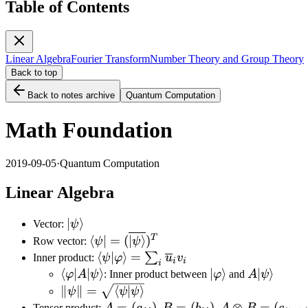
Table of Contents
Linear Algebra
Fourier Transform
Number Theory and Group Theory
Back to top
Back to notes archive
Quantum Computation
Math Foundation
2019-09-05
·
Quantum Computation
Linear Algebra
|\psi\rangle
∣
⟩
Vector:
ψ
\langle\psi|=
T
⟨
∣
=
(
∣
⟩
)
Row vector:
ψ
ψ
(\overline{|\psi\rangle})^T
\langle\psi|\varphi\rangle=\sum_i\
⟨
∣
⟩
=
∑
Inner product:
ψ
φ
u
v
i
i
i
\langle\varphi|A|\psi\rangle
⟨
∣
∣
⟩
|\varphi\rangle
∣
⟩
A|\psi\ran
∣
⟩
φ
A
ψ
: Inner product between
φ
and
A
ψ
\lVert\psi\rVert=\sqrt{\langle\psi|\psi\r
∥
∥
=
⟨
∣
⟩
ψ
ψ
ψ
A=(a_{ij}),B=
=
(
)
,
=
(
)
,
⊗
=
(
Tensor product: