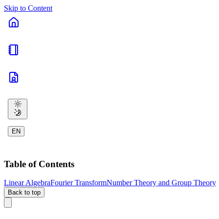
Skip to Content
EN
Table of Contents
Linear Algebra
Fourier Transform
Number Theory and Group Theory
Back to top