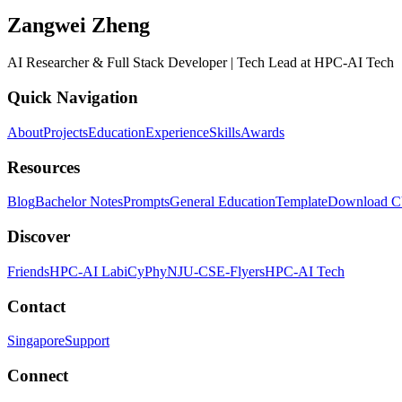
Zangwei Zheng
AI Researcher & Full Stack Developer | Tech Lead at HPC-AI Tech
Quick Navigation
About
Projects
Education
Experience
Skills
Awards
Resources
Blog
Bachelor Notes
Prompts
General Education
Template
Download 
Discover
Friends
HPC-AI Lab
iCyPhy
NJU-CSE-Flyers
HPC-AI Tech
Contact
Singapore
Support
Connect