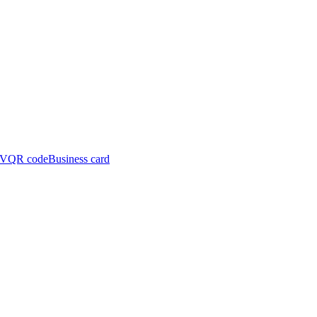
CV
QR code
Business card