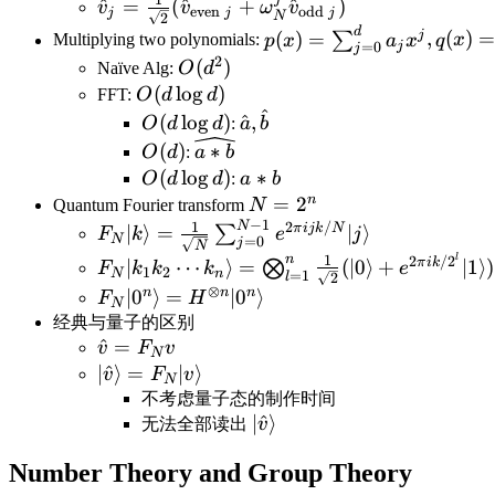
1
{2})+O(N)\Rightarrow
\hat v_j=\frac{1}
^
=
(
^
+
^
)
v
v
ω
v
even
odd
j
j
j
N
2
T(N)=O(N\log N)
{\sqrt{2}}(\hat
d
p(x)=\sum_{j=0}^d
j
(
)
=
,
(
)
∑
Multiplying two polynomials:
p
x
a
x
q
x
j
=
0
j
v_{\text{even }
a_jx^j,q(x)=\sum_{k=0
2
O(d^2)
(
)
Naïve Alg:
O
d
j}+\omega_N^j\hat
b_kx^k
O(d\log
(
lo
g
)
FFT:
O
d
d
v_{\text{odd } j})
^
d)
O(d\log
\hat
(
lo
g
)
^
,
O
d
d
:
a
b
d)
a,\hat
O(d)
\widehat{a*b}
(
)
∗
O
d
:
a
b
b
O(d\log
(
lo
g
)
a*b
∗
O
d
d
:
a
b
d)
n
N=2^n
=
2
Quantum Fourier transform
N
−
1
N
1
2
/
F_N|k\rangle=\frac{1}
π
ij
k
N
∣
⟩
=
∣
⟩
∑
F
k
e
j
N
=
0
j
N
{\sqrt{N}}\sum_{j=0}^{N-
F_N|k_1k_2\cdots
l
n
1
2
/
2
π
ik
∣
⋯
⟩
=
(
∣0
⟩
+
∣1
⟩)
⨂
F
k
k
k
e
1
2
N
n
=
1
l
1}e^{2\pi ijk/N}|j\rangle
2
k_n\rangle=\bigotimes_{l=1}^n\frac{1}
⊗
n
n
n
F_N|0^n\rangle=H^{\otimes
∣
0
⟩
=
∣
0
⟩
F
H
N
{\sqrt{2}}(|0\rangle+e^{2\pi
n}|0^n\rangle
经典与量子的区别
ik/2^l}|1\rangle)=\bigotimes_{l=1}^n\fr
\hat
^
=
v
F
v
N
{\sqrt{2}}(|0\rangle+e^{2\pi i0.k_{n-
v=F_N
|\hat
∣
^
⟩
=
∣
⟩
v
F
v
N
l+1}\cdots k_n}|1\rangle)
v
v\rangle=F_N|v\rangle
不考虑量子态的制作时间
|\hat
∣
^
⟩
无法全部读出
v
v\rangle
Number Theory and Group Theory