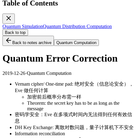
Table of Contents
Quantum Simulation
Quantum Distribution Computation
Back to top
Back to notes archive
Quantum Computation
Quantum Error Correction
2019-12-26
·
Quantum Computation
Vernam cipher/ One-time pad: 绝对安全（信息论安全），
Eve 做任何计算
加密前后概率分布需一样
Theorem: the secret key has to be as long as the
message
密码学安全：Eve 在多项式时间内无法得到任何有效信
息
DH Key Exchange: 离散对数问题，量子计算机下不安全
Information reconciliation