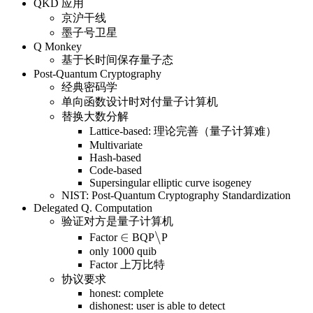
QKD 应用
京沪干线
墨子号卫星
Q Monkey
基于长时间保存量子态
Post-Quantum Cryptography
经典密码学
单向函数设计时对付量子计算机
替换大数分解
Lattice-based: 理论完善（量子计算难）
Multivariate
Hash-based
Code-based
Supersingular elliptic curve isogeney
NIST: Post-Quantum Cryptography Standardization
Delegated Q. Computation
验证对方是量子计算机
\in
∈
\backslash
\
Factor
BQP
P
only 1000 quib
Factor 上万比特
协议要求
honest: complete
dishonest: user is able to detect