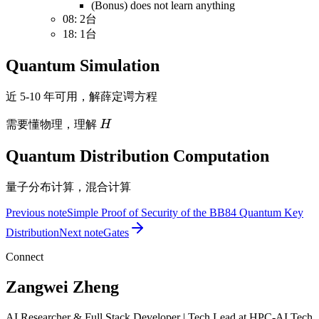
(Bonus) does not learn anything
08: 2台
18: 1台
Quantum Simulation
近 5-10 年可用，解薛定谔方程
H
需要懂物理，理解
H
Quantum Distribution Computation
量子分布计算，混合计算
Previous note
Simple Proof of Security of the BB84 Quantum Key
Distribution
Next note
Gates
Connect
Zangwei Zheng
AI Researcher & Full Stack Developer | Tech Lead at HPC-AI Tech