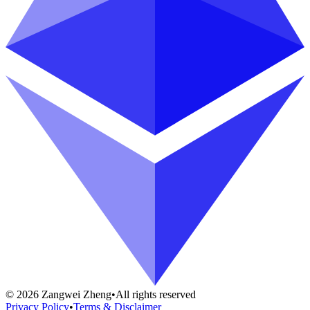
©
2026
Zangwei Zheng
•
All rights reserved
Privacy Policy
•
Terms & Disclaimer