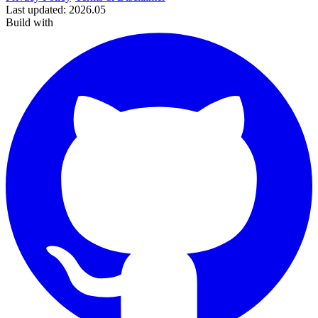
Last updated
:
2026.05
Build with