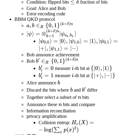
\leq\delta
≤
Condition: flipped bits
δ
fraction of bits
Goal: Alice and Bob
Error encoding code
BB84 QKD protocol
(
4
+
)
a,b\in_R\
δ
n
,
∈
{
0
,
1
}
a
b
R
(
4
+
)
{0,1\}^{(4+\delta)n}
|\psi\rangle=\otimes_{k=1}^{(4+\delta)n
δ
n
∣
⟩
=
⊗
∣
⟩
ψ
ψ
,
a
b
=
1
k
k
k
|\psi_{0,0}\rangle=|0\rangle,|\psi_{
∣
⟩
=
∣0
⟩
,
∣
⟩
=
∣1
⟩
,
∣
⟩
=
ψ
ψ
ψ
0
,
0
1
,
0
0
,
1
\rangle
∣
+
⟩
,
∣
⟩
=
∣
−
⟩
ψ
1
,
1
Bob announce achievement
′
(
4
+
)
b'\in_R\
δ
n
∈
{
0
,
1
}
Bob
b
R
′
{0,1\}^{(4+\delta)n}
b'_i=0
=
0
i
\
{
∣0
⟩
,
∣1
⟩}
b
measure
i
-th bit at
i
′
{|0\rangle,|1\ran
b'_i=1
=
1
i
\
{
∣
+
⟩
,
∣
−
⟩}
b
measure
i
-th bit at
i
{|+\rangle,|-
b
Alice announce
b
′
\rangle\}
b
b'
Discard the bits where
b
and
b
differ
n
Together select a subset of
n
bits
n
Announce these
n
bits and compare
Information reconciliation
privacy amplification
H_c(X)=-
(
)
=
Collision entrop:
H
X
c
2
\log(\sum_xp(x)^2)
−
lo
g
(
(
)
)
∑
p
x
x