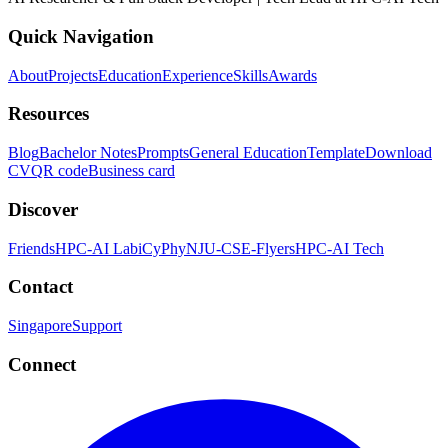
Quick Navigation
About
Projects
Education
Experience
Skills
Awards
Resources
Blog
Bachelor Notes
Prompts
General Education
Template
Download
CV
QR code
Business card
Discover
Friends
HPC-AI Lab
iCyPhy
NJU-CSE-Flyers
HPC-AI Tech
Contact
Singapore
Support
Connect