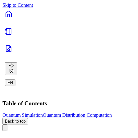
Skip to Content
EN
Table of Contents
Quantum Simulation
Quantum Distribution Computation
Back to top