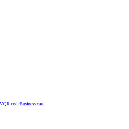
y(x,\omega_i),-
CV
QR code
Business card