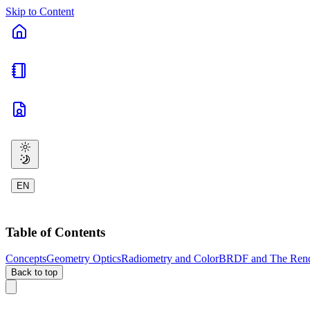
Skip to Content
EN
Table of Contents
Concepts
Geometry Optics
Radiometry and Color
BRDF and The Rend
Back to top