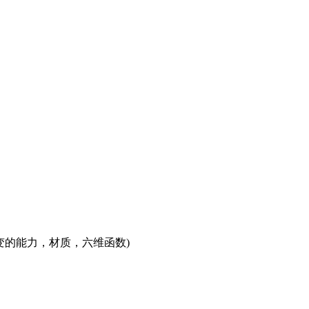
的能力，材质，六维函数)
w\omega_r)L_i(\omega_i)\cos\theta_id\omega_i
x,\omega_o)L_i(x,\omega_i)\cos\theta_id\omega_i