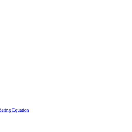
ering Equation