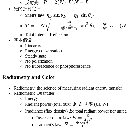
R=2(N\cdot
=
2
(
⋅
)
−
反射光：
R
N
L
N
L
L)N-L
光的折射定律
\eta_L\sin\theta_L=\eta_T\sin\
sin
=
sin
Snell's law:
η
θ
η
θ
L
L
T
T
T=-N\sqrt{1-\frac{\eta^2_L}
2
η
2
η
=
−
1
−
sin
−
[
−
(
T
N
θ
L
N
L
L
L
{\eta^2_T\sin^2\theta_L}\sin^2\theta_L
2
2
s
i
n
η
η
θ
T
L
T
\frac{\eta_L}{\eta_T}[L-(N\cdot L)N]=
Total Internal Reflection
基本假设
(\frac{\eta_L}{\eta_T}N\cdot L-\sqrt{1-
Linearity
\frac{\eta_L^2}{\eta_T^2}[1-(N\cdot
Energy conservation
L)^2]})N-\frac{\eta_L}{\eta_T}L
Steady state
No polarization
No fluorescence or phosphorescence
Radiometry and Color
Radiometry: the science of measuring radiant energy transfer
Radiometric Quantities
Energy
\Phi,P
Φ
,
Radiant power (total flux)
P
功率 (J/s, W)
E
Irradiance (flux density)
E
: total radiant power per unit 
Φ
E=\frac{\Phi}
=
Inverse square law:
E
2
4
π
r
Φ
c
o
s
{4\pi r^2}
θ
E=\frac{\Phi\cos\theta}
=
Lambert's law:
E