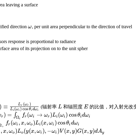
rea leaving a surface
hi}
\omega
ified direction
ω
, per unit area perpendicular to the direction of travel
se is proportional to radiance
rface area of its projection on to the unit spher
(
)
_i\rightarrow\omega_r)\equiv\frac{L_r(\omega_r)}
L
E
L
ω
)
≡
r
r
(辐射率
L
和辐照度
E
的比值，对入射光改变
(
)
c
o
s
L
ω
θ
d
ω
i
i
i
i
a_i)\cos\theta_i d\omega_i}
(\omega_r)=\int_{\Omega_i}f_r(\omega_i\rightarro
)
=
(
→
)
(
)
cos
∫
ω
f
ω
ω
L
ω
θ
d
ω
r
r
i
r
i
i
i
i
Ω
i
mega_o)+\int_{\omega_i\in\Omega_+}f_r(\omega_i,
(
,
,
)
(
,
)
cos
f
ω
x
ω
L
x
ω
θ
d
ω
r
i
o
i
i
i
i
Ω
+
_o)+\int_{y\in
,
,
)
(
(
,
)
,
−
)
(
,
)
(
,
)
x
ω
L
y
x
ω
ω
V
x
y
G
x
y
d
A
i
o
o
i
i
y