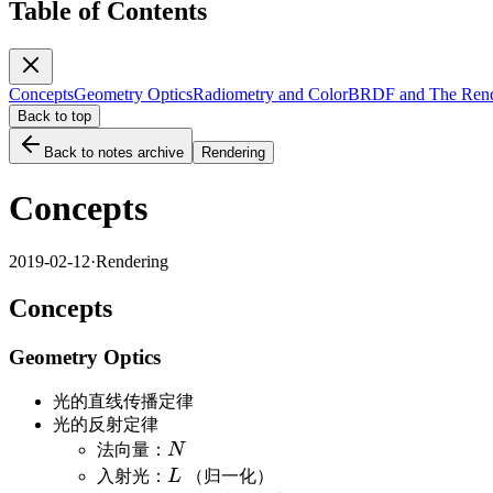
Table of Contents
Concepts
Geometry Optics
Radiometry and Color
BRDF and The Rend
Back to top
Back to notes archive
Rendering
Concepts
2019-02-12
·
Rendering
Concepts
Geometry Optics
光的直线传播定律
光的反射定律
N
法向量：
N
L
入射光：
L
（归一化）