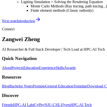
S}f_r(\omega_i,x,\omega_o)L_o(
Ligiting Simulation = Solving the Rendering Equation
Monte Carlo Methods (Ray tracing, path tracing...)
\omega_i)V(x,y)G(x,y)dA_y
Finite element methods (Classic radiosity)
Next note
Introduction
Connect
Zangwei Zheng
AI Researcher & Full Stack Developer | Tech Lead at HPC-AI Tech
Quick Navigation
About
Projects
Education
Experience
Skills
Awards
Resources
Blog
Bachelor Notes
Prompts
General Education
Template
Download 
Discover
Friends
HPC-AI Lab
iCyPhy
NJU-CSE-Flyers
HPC-AI Tech