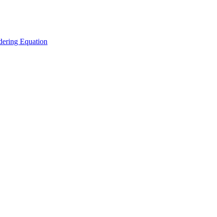
ering Equation