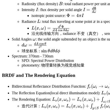
A
{A}
B
Radiosity (flux density)
B
: total radiant power per unit a
Φ
d
I
I=\frac{d\P
=
Intensity
I
: flux density per solid angle
I
d
ω
{d\omega}
\Phi=4\pi
Φ
=
4
isotropic point source:
π
I
I
L
x
Radiance
L
: total flux traveling at some point
x
in a spec
2
L(x,\omega)=\frac{d^2\Phi}
Φ
d
(
,
)
=
L
x
ω
c
o
s
d
A
θ
d
ω
{dA\cos\theta d\omega}
沿光线传输方向，radiance 不变（真空），sensors respon
\omega
Solid Angles
ω
: the solid angle subtended by an object is the su
c
o
s
d
A
θ
d\omega=\frac{dA\cos\theta}
=
d
ω
2
r
{r^2}
\sin\theta
sin
球坐标系：
θ
d
θ
d
ϕ
d\theta
Spectrum: 370nm - 730nm
SPD: Spectral Power Distribution
d\phi
photometry: 物理量转换为视觉感知量
BRDF and The Rendering Equation
f_r(\omega
(
→
Bidirectional Reflectance Distribution Function:
f
ω
ω
r
i
r
{L_i(\omeg
L_r
(
The Reflection Equation(local direct illumination model):
L
r
L_o(x,\omega_o)=L_e(x,\o
(
,
)
=
(
,
)
+
∫
The Rendering Equation:
L
x
ω
L
x
ω
o
o
e
o
∈
ω
i
L_o(x,\omega_o)=L_e(x,\omega
(
,
)
=
(
,
)
+
(
∫
迭代计算：
L
x
ω
L
x
ω
f
ω
o
o
e
o
r
∈
y
S