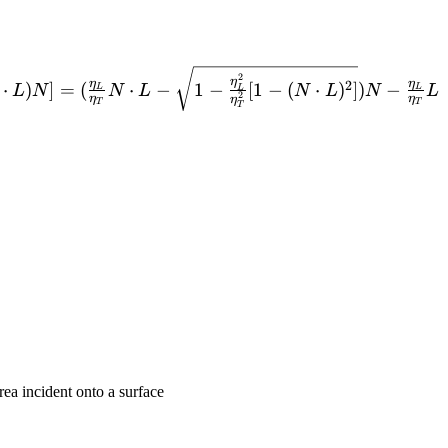
theta_T
2
η
η
η
2
⋅
)
]
=
(
⋅
−
1
−
[
1
−
(
⋅
)
]
)
−
L
N
N
L
N
L
N
L
L
L
L
}-
2
η
η
η
T
T
T
area incident onto a surface