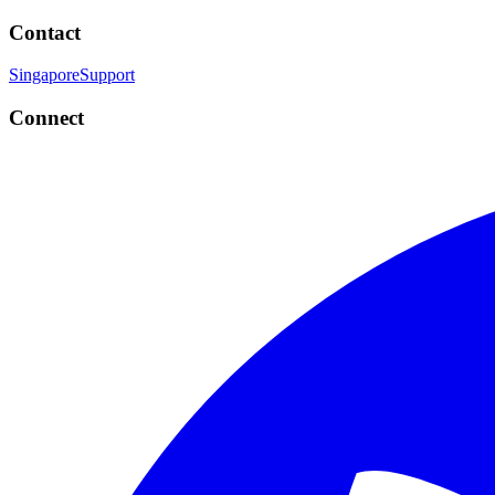
Contact
Singapore
Support
Connect