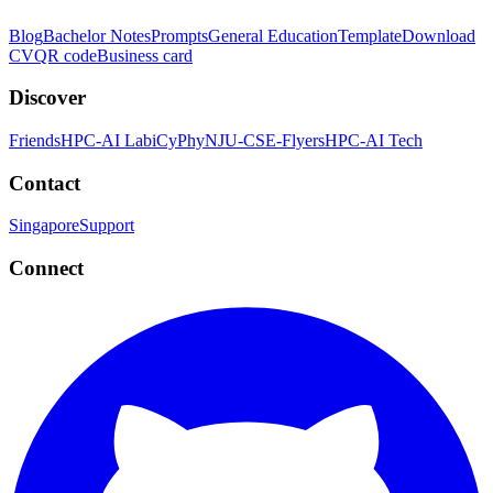
Blog
Bachelor Notes
Prompts
General Education
Template
Download
CV
QR code
Business card
Discover
Friends
HPC-AI Lab
iCyPhy
NJU-CSE-Flyers
HPC-AI Tech
Contact
Singapore
Support
Connect