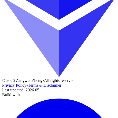
©
2026
Zangwei Zheng
•
All rights reserved
Privacy Policy
•
Terms & Disclaimer
Last updated
:
2026.05
Build with