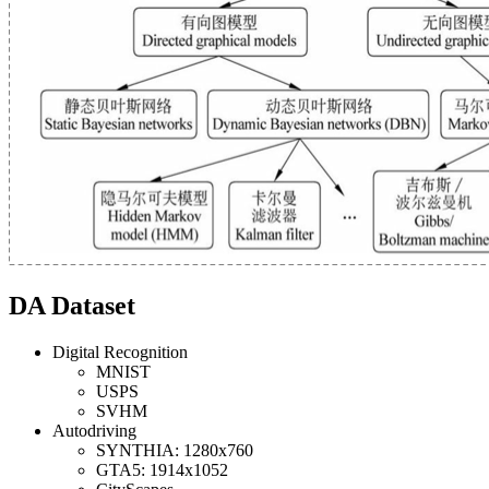
DA Dataset
Digital Recognition
MNIST
USPS
SVHM
Autodriving
SYNTHIA: 1280x760
GTA5: 1914x1052