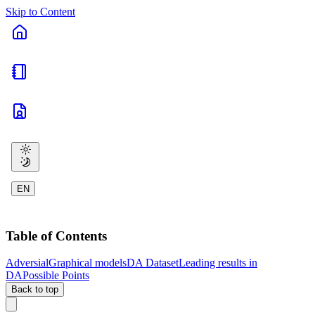
Skip to Content
EN
Table of Contents
Adversial
Graphical models
DA Dataset
Leading results in
DA
Possible Points
Back to top