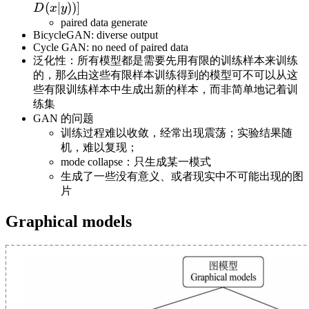
D(x)]+E_{z\sim
p_{\text{data}
(
∣
))]
D
x
y
p_z(z)}[\log (1-
(x|y)}}[\log
paired data generate
D(x))]
BicycleGAN: diverse output
D(x)]+E_{z\sim
Cycle GAN: no need of paired data
p_z(z)}[\log (1-
泛化性：所有模型都是需要先用有限的训练样本来训练
D(x|y))]
的，那么由这些有限样本训练得到的模型可不可以从这
些有限训练样本中生成出新的样本，而非简单地记着训
练集
GAN 的问题
训练过程难以收敛，经常出现震荡；实验结果随
机，难以复现；
mode collapse：只生成某一模式
生成了一些没有意义、或者现实中不可能出现的图
片
Graphical models