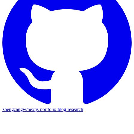
zhengzangw/nextjs-portfolio-blog-research