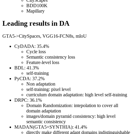
CityScapes
BDD100K
Mapillary
Leading results in DA
GTA5->CitySpaces, VGG16-FCN8s, mIoU
CyDADA: 35.4%
Cycle loss
Semantic consistency loss
Feature-level loss
BDL: 41.3%
self-training
PyCDA: 37.2%
Non adaptation
self-training: pixel level
curriculum domain adaptation: high level self-training
DRPC: 36.1%
Domain Randomization: intepolation to cover all
domain adaptation
images/domain pyramid consistency: high level
semantic consistency
MADAN(GTA5+SYNTHIA): 41.4%
directly make different adapt domains indistinguishable