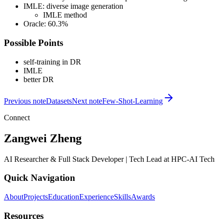
IMLE: diverse image generation
IMLE method
Oracle: 60.3%
Possible Points
self-training in DR
IMLE
better DR
Previous note
Datasets
Next note
Few-Shot-Learning
Connect
Zangwei Zheng
AI Researcher & Full Stack Developer | Tech Lead at HPC-AI Tech
Quick Navigation
About
Projects
Education
Experience
Skills
Awards
Resources