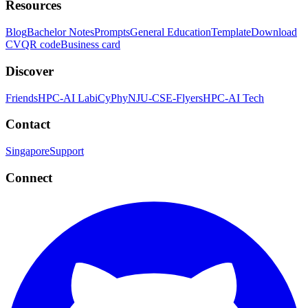
Resources
Blog
Bachelor Notes
Prompts
General Education
Template
Download
CV
QR code
Business card
Discover
Friends
HPC-AI Lab
iCyPhy
NJU-CSE-Flyers
HPC-AI Tech
Contact
Singapore
Support
Connect