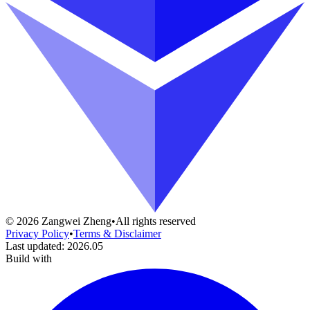
©
2026
Zangwei Zheng
•
All rights reserved
Privacy Policy
•
Terms & Disclaimer
Last updated
:
2026.05
Build with