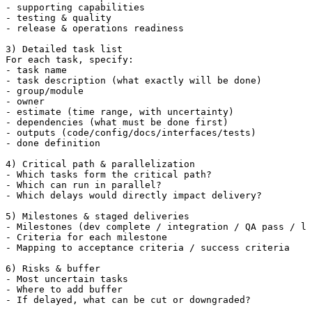
- supporting capabilities

- testing & quality

- release & operations readiness

3) Detailed task list

For each task, specify:

- task name

- task description (what exactly will be done)

- group/module

- owner

- estimate (time range, with uncertainty)

- dependencies (what must be done first)

- outputs (code/config/docs/interfaces/tests)

- done definition

4) Critical path & parallelization

- Which tasks form the critical path?

- Which can run in parallel?

- Which delays would directly impact delivery?

5) Milestones & staged deliveries

- Milestones (dev complete / integration / QA pass / la
- Criteria for each milestone

- Mapping to acceptance criteria / success criteria

6) Risks & buffer

- Most uncertain tasks

- Where to add buffer

- If delayed, what can be cut or downgraded?
