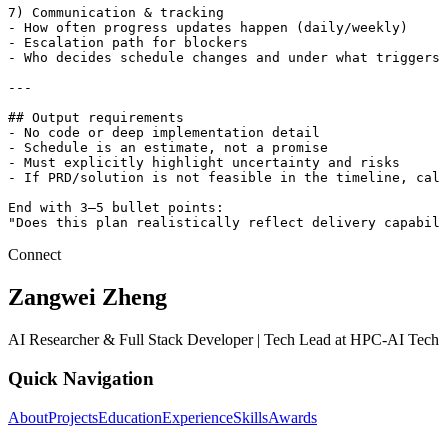
7) Communication & tracking

- How often progress updates happen (daily/weekly)

- Escalation path for blockers

- Who decides schedule changes and under what triggers

---

## Output requirements

- No code or deep implementation detail

- Schedule is an estimate, not a promise

- Must explicitly highlight uncertainty and risks

- If PRD/solution is not feasible in the timeline, call
End with 3–5 bullet points:

"Does this plan realistically reflect delivery capabili
Connect
Zangwei Zheng
AI Researcher & Full Stack Developer | Tech Lead at HPC-AI Tech
Quick Navigation
About
Projects
Education
Experience
Skills
Awards