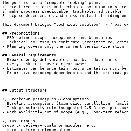
The goal is not a "complete-looking" plan. It is to:

1) break requirements and technical solution into execu
2) make progress predictable, trackable, adjustable

3) expose dependencies and risks instead of hiding unce
This document bridges "technical solution" -> "real exe
## Preconditions

- PRD defines scope, acceptance, and boundaries

- Technical solution is confirmed (architecture, critic
- Planning covers only the current version/iteration

## General requirements

- Break down by deliverables, not by module names

- Every task must have a clear Owner

- Estimates can be uncertain, but uncertainty must be e
- Prioritize exposing dependencies and the critical pat
---

## Output structure

1) Breakdown principles & assumptions

- Baseline assumptions (team size, parallelism, familia
- Task granularity rule (suggested 0.5–3 days per task)

- Work explicitly out of scope (e.g., long-term refacto
2) Task groups

Group by delivery goals or modules, e.g.:

- core feature implementation
