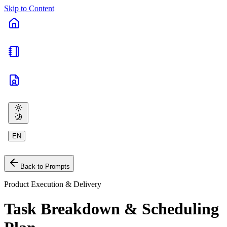
Skip to Content
EN
Back to Prompts
Product Execution & Delivery
Task Breakdown & Scheduling