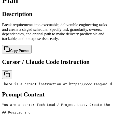
Plan
Description
Break requirements into executable, deliverable engineering tasks
and create a staged schedule. Specify task granularity, owners,
dependencies, and critical path to make delivery predictable and
trackable, and to expose risks early.
Copy Prompt
Cursor / Claude Code Instruction
There is a prompt instruction at https://www.zangwei.de
Prompt Content
You are a senior Tech Lead / Project Lead. Create the *
## Positioning
