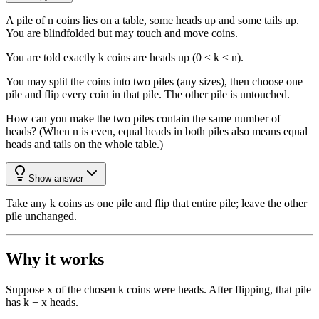
A pile of n coins lies on a table, some heads up and some tails up.
You are blindfolded but may touch and move coins.
You are told exactly k coins are heads up (0 ≤ k ≤ n).
You may split the coins into two piles (any sizes), then choose one
pile and flip every coin in that pile. The other pile is untouched.
How can you make the two piles contain the same number of
heads? (When n is even, equal heads in both piles also means equal
heads and tails on the whole table.)
Show answer
Take any k coins as one pile and flip that entire pile; leave the other
pile unchanged.
Why it works
Suppose x of the chosen k coins were heads. After flipping, that pile
has k − x heads.