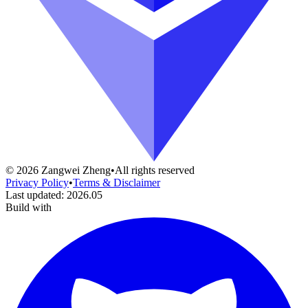
©
2026
Zangwei Zheng
•
All rights reserved
Privacy Policy
•
Terms & Disclaimer
Last updated
:
2026.05
Build with