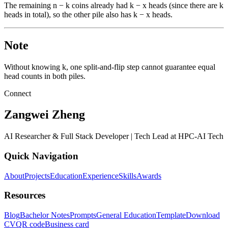
The remaining n − k coins already had k − x heads (since there are k
heads in total), so the other pile also has k − x heads.
Note
Without knowing k, one split-and-flip step cannot guarantee equal
head counts in both piles.
Connect
Zangwei Zheng
AI Researcher & Full Stack Developer | Tech Lead at HPC-AI Tech
Quick Navigation
About
Projects
Education
Experience
Skills
Awards
Resources
Blog
Bachelor Notes
Prompts
General Education
Template
Download
CV
QR code
Business card