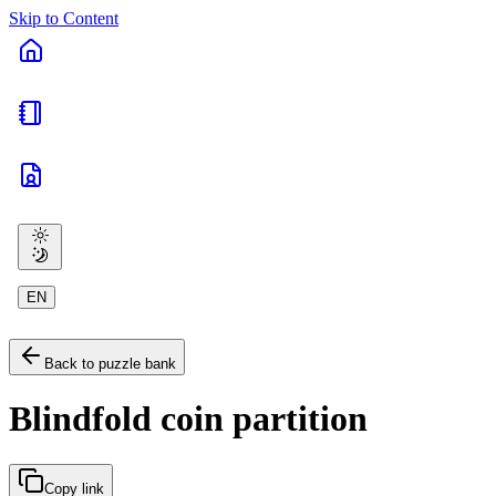
Skip to Content
EN
Back to puzzle bank
Blindfold coin partition
Copy link