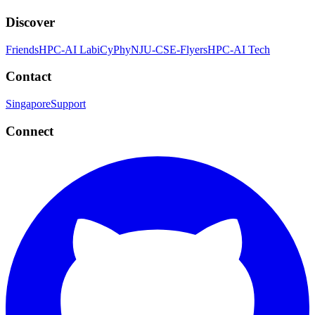
Discover
Friends
HPC-AI Lab
iCyPhy
NJU-CSE-Flyers
HPC-AI Tech
Contact
Singapore
Support
Connect