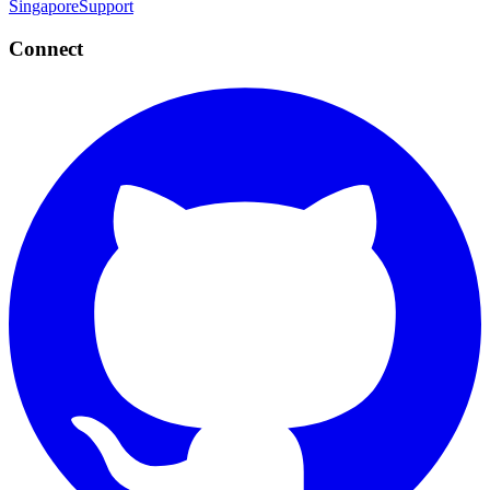
Singapore
Support
Connect