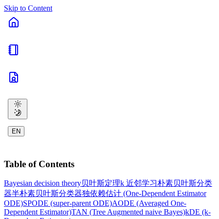
Skip to Content
EN
Table of Contents
Bayesian decision theory
贝叶斯定理
k 近邻学习
朴素贝叶斯分类
器
半朴素贝叶斯分类器
独依赖估计 (One-Dependent Estimator
ODE)
SPODE (super-parent ODE)
AODE (Averaged One-
Dependent Estimator)
TAN (Tree Augmented naive Bayes)
kDE (k-