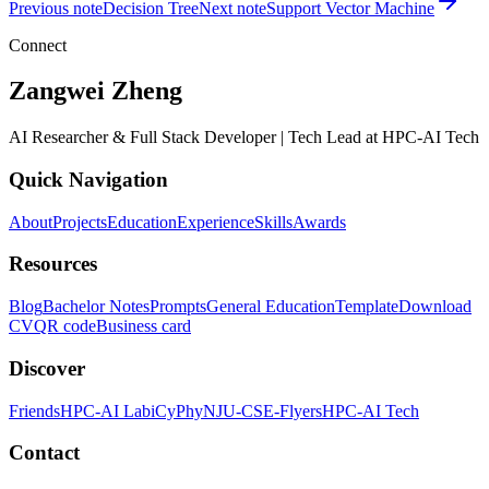
Previous note
Decision Tree
Next note
Support Vector Machine
Connect
Zangwei Zheng
AI Researcher & Full Stack Developer | Tech Lead at HPC-AI Tech
Quick Navigation
About
Projects
Education
Experience
Skills
Awards
Resources
Blog
Bachelor Notes
Prompts
General Education
Template
Download
CV
QR code
Business card
Discover
Friends
HPC-AI Lab
iCyPhy
NJU-CSE-Flyers
HPC-AI Tech
Contact