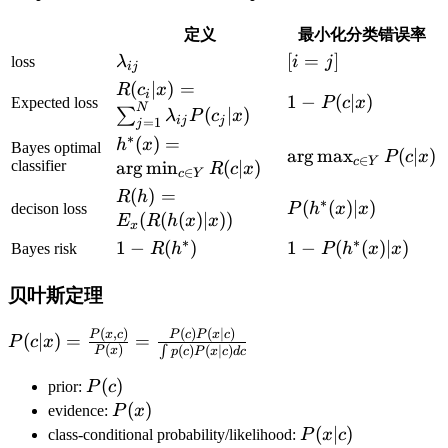
定义
最小化分类错误率
\lambda_{ij}
[i=j]
[
=
]
loss
λ
i
j
ij
R(c_i\vert
(
∣
)
=
R
c
x
i
1-
1
−
(
∣
)
Expected loss
P
c
x
x)=\sum_{j=1}^N\lambda_{ij}P(c_j\v
N
(
∣
)
∑
λ
P
c
x
ij
j
P(c\vert
=
1
j
x)
∗
h^*
(
)
=
h
x
x)
Bayes optimal
\arg\max_{c\in
ar
g
max
(
∣
)
P
c
x
∈
c
Y
(x)=\arg\min_{c\in
classifier
ar
g
min
(
∣
)
R
c
x
∈
c
Y
Y}P(c\vert x)
Y}R(c\vert x)
R(h)=E_x(R(h(x)\vert
(
)
=
R
h
∗
P(h^*
(
(
)
∣
)
decison loss
P
h
x
x
x))
(
(
(
)
∣
))
E
R
h
x
x
x
(x)\vert
∗
∗
1-
1
−
(
)
1-
1
−
(
(
)
∣
)
Bayes risk
R
h
P
h
x
x
x)
R(h^*)
P(h^*
(x)\vert
贝叶斯定理
x)
(
,
)
(
)
(
∣
)
P(c|x)=\frac{P(x,c)}
P
x
c
P
c
P
x
c
(
∣
)
=
=
P
c
x
(
)
∫
(
)
(
∣
)
P
x
p
c
P
x
c
d
c
{P(x)}=\frac{P(c)P(x|c)}
{\int p(c)P(x|c)dc}
P(c)
(
)
prior:
P
c
P(x)
(
)
evidence:
P
x
P(x|c)
(
∣
)
class-conditional probability/likelihood:
P
x
c