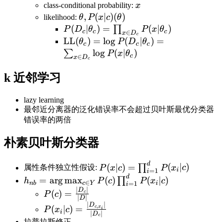
x
class-conditional probability:
x
\theta,
,
(
∣
)
(
)
likelihood:
θ
P
x
c
θ
P(x|c)
P(D_c|\theta_c)=\prod_{x\in
(
∣
)
=
(
∣
)
∏
P
D
θ
P
x
θ
c
c
c
∈
x
D
c
(\theta)
D_c}P(x|\theta_c)
\text{LL}(\theta_c)=\log
LL
(
)
=
lo
g
(
∣
)
=
θ
P
D
θ
c
c
c
P(D_c|\theta_c)=\sum_{x\in
lo
g
(
∣
)
∑
P
x
θ
c
∈
x
D
c
D_c}\log P(x|\theta_c)
k 近邻学习
lazy learning
最邻近分离器的泛化错误率不会超过贝叶斯最优分类器
错误率的两倍
朴素贝叶斯分类器
d
P(x|c)=\prod_{i=1}^{d}P(x_
(
∣
)
=
(
∣
)
∏
属性条件独立性假设:
P
x
c
P
x
c
i
=
1
i
d
h_{nb}=\arg\max_{c\in
=
ar
g
max
(
)
(
∣
)
∏
h
P
c
P
x
c
∈
nb
c
Y
i
=
1
i
Y}P(c)\prod_{i=1}^dP(x_i|c)
∣
∣
P(c)=\frac{|D_c|}
D
(
)
=
c
P
c
∣
∣
D
{|D|}
∣
∣
P(x_i|c)=\frac{|D_{c,x_i}|}
D
,
(
∣
)
=
c
x
P
x
c
i
i
∣
∣
D
c
{|D_c|}
拉普拉斯修正