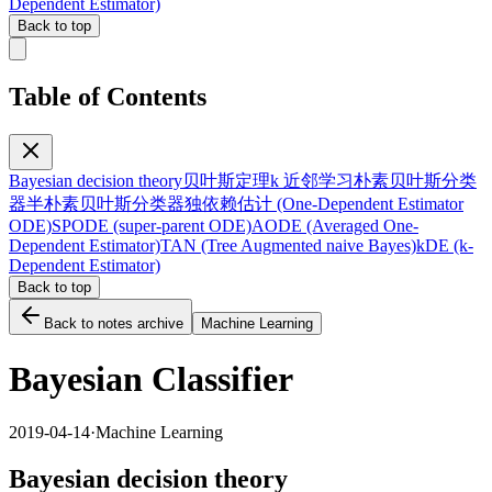
Dependent Estimator)
Back to top
Table of Contents
Bayesian decision theory
贝叶斯定理
k 近邻学习
朴素贝叶斯分类
器
半朴素贝叶斯分类器
独依赖估计 (One-Dependent Estimator
ODE)
SPODE (super-parent ODE)
AODE (Averaged One-
Dependent Estimator)
TAN (Tree Augmented naive Bayes)
kDE (k-
Dependent Estimator)
Back to top
Back to notes archive
Machine Learning
Bayesian Classifier
2019-04-14
·
Machine Learning
Bayesian decision theory