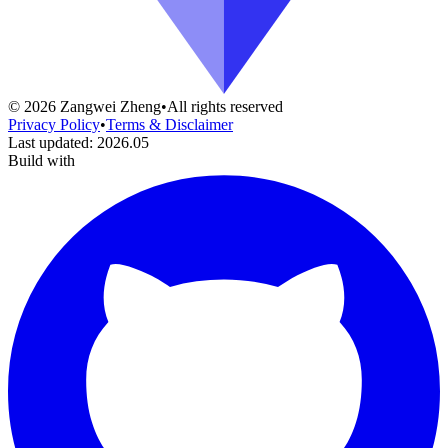
©
2026
Zangwei Zheng
•
All rights reserved
Privacy Policy
•
Terms & Disclaimer
Last updated
:
2026.05
Build with