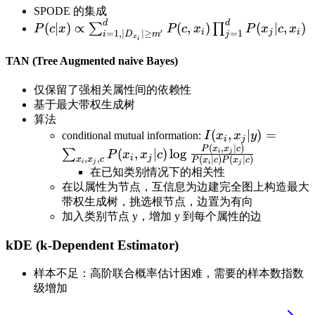
SPODE 的集成
d
d
P(c|x)\propto \sum_{i=1,|D_{x_i}|\geq
(
∣
)
∝
(
,
)
(
∣
,
)
∑
∏
P
c
x
P
c
x
P
x
c
x
i
j
i
′
=
1
,
∣
∣
≥
=
1
i
D
m
j
x
i
m'}^dP(c,x_i)\prod_{j=1}^dP(x_j|c,x_i)
TAN (Tree Augmented naive Bayes)
仅保留了强相关属性间的依赖性
基于最大带权生成树
算法
I(x_i,x_j|y)=\sum_
(
,
∣
)
=
conditional mutual information:
I
x
x
y
i
j
(
,
∣
)
{P(x_i|c)P(x_j|c)}
P
x
x
c
(
,
∣
)
lo
g
∑
i
j
P
x
x
c
i
j
,
,
(
∣
)
(
∣
)
x
x
c
P
x
c
P
x
c
i
j
i
j
在已知类别情况下的相关性
在以属性为节点，互信息为边建完全图上构造最大
带权生成树，挑选根节点，边置为有向
加入类别节点 y，增加 y 到每个属性的边
kDE (k-Dependent Estimator)
样本不足：高阶联合概率估计困难，需要的样本数指数
级增加