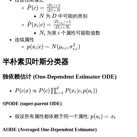
^
∣
∣
+
1
\hat
D
(
)
=
c
P
c
∣
∣
+
D
N
P(c)=\frac{|D_c|+1}
N
D
N
为
D
中可能的类别
{|D|+N}
∣
∣
+
1
^
\hat
D
,
(
∣
)
=
c
x
P
x
c
i
i
∣
∣
+
D
N
c
i
P(x_i|c)=\frac{|D_{c,x_i}|+1}
N_i
i
N
为第
i
个属性可能取值数
i
{|D_c|+N_i}
连续属性
2
p(x_i|c)\sim
(
∣
)
∼
(
,
)
p
x
c
N
μ
σ
,
i
c
i
,
c
i
N(\mu_{c,i},\sigma_{c,i}^2)
半朴素贝叶斯分类器
独依赖估计 (One-Dependent Estimator ODE)
d
P(c|x) \propto
(
∣
)
∝
(
)
(
∣
,
(
))
∏
P
c
x
P
c
P
x
c
p
a
i
i
=
1
i
P(c)\prod_{i=1}^dP(x_i|c,p(a_i))
SPODE (super-parent ODE)
p(a_i)=x_t
(
)
=
假设所有属性都依赖于同一个属性:
p
a
x
i
t
AODE (Averaged One-Dependent Estimator)