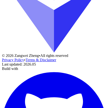
©
2026
Zangwei Zheng
•
All rights reserved
Privacy Policy
•
Terms & Disclaimer
Last updated
:
2026.05
Build with