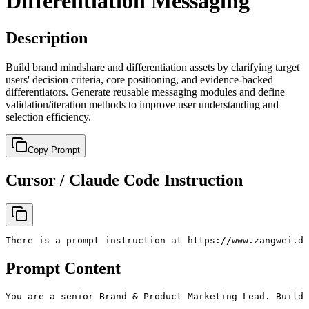
Differentiation Messaging
Description
Build brand mindshare and differentiation assets by clarifying target
users' decision criteria, core positioning, and evidence-backed
differentiators. Generate reusable messaging modules and define
validation/iteration methods to improve user understanding and
selection efficiency.
Copy Prompt
Cursor / Claude Code Instruction
There is a prompt instruction at https://www.zangwei.de
Prompt Content
You are a senior Brand & Product Marketing Lead. Build 