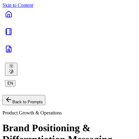
Skip to Content
EN
Back to Prompts
Product Growth & Operations
Brand Positioning &