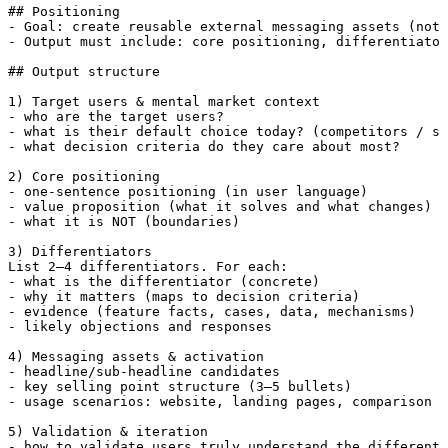
## Positioning

- Goal: create reusable external messaging assets (not 
- Output must include: core positioning, differentiator
## Output structure

1) Target users & mental market context

- who are the target users?

- what is their default choice today? (competitors / su
- what decision criteria do they care about most?

2) Core positioning

- one-sentence positioning (in user language)

- value proposition (what it solves and what changes)

- what it is NOT (boundaries)

3) Differentiators

List 2–4 differentiators. For each:

- what is the differentiator (concrete)

- why it matters (maps to decision criteria)

- evidence (feature facts, cases, data, mechanisms)

- likely objections and responses

4) Messaging assets & activation

- headline/sub-headline candidates

- key selling point structure (3–5 bullets)

- usage scenarios: website, landing pages, comparison p
5) Validation & iteration

- how to validate users truly understand the differenti