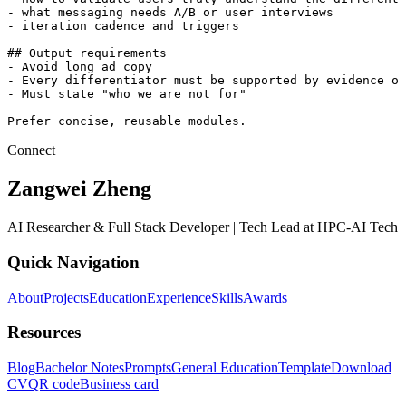
- what messaging needs A/B or user interviews

- iteration cadence and triggers

## Output requirements

- Avoid long ad copy

- Every differentiator must be supported by evidence or
- Must state "who we are not for"

Prefer concise, reusable modules.
Connect
Zangwei Zheng
AI Researcher & Full Stack Developer | Tech Lead at HPC-AI Tech
Quick Navigation
About
Projects
Education
Experience
Skills
Awards
Resources
Blog
Bachelor Notes
Prompts
General Education
Template
Download
CV
QR code
Business card