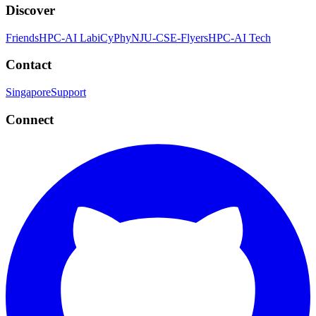
Discover
Friends
HPC-AI Lab
iCyPhy
NJU-CSE-Flyers
HPC-AI Tech
Contact
Singapore
Support
Connect