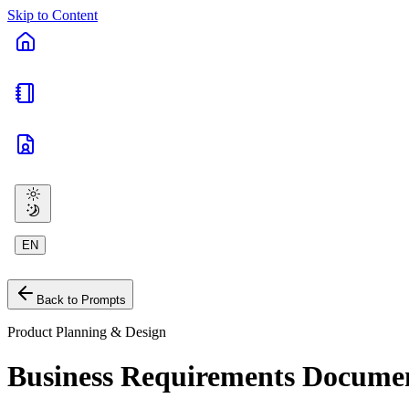
Skip to Content
EN
Back to Prompts
Product Planning & Design
Business Requirements Docume