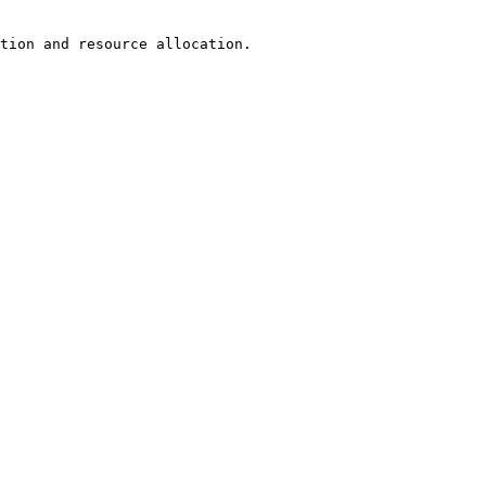
tion and resource allocation.
