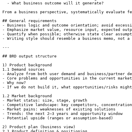
  - What business outcome will it generate?

From a business perspective, systematically evaluate fe
## General requirements

- Business logic and outcome orientation; avoid excessi
- Emphasize market value, resource input, expected outp
- Quantify when possible; otherwise state clear assumpt
- Writing style should resemble a business memo, not a 
---

## BRD output structure

1) Product background

1.1 Demand sources

- Analyze from both user demand and business/partner de
- Core problems and opportunities in the current market
- Why now?

- If we do not build it, what opportunities/risks might
1.2 Market background

- Market status: size, stage, growth

- Competitive landscape: key competitors, concentration
- Market pains: weaknesses of existing solutions

- Trends: the next 2–3 years and opportunity window

- Potential upside (ranges or assumption-based)

2) Product plan (business view)

2.1 Product definition & positioning
