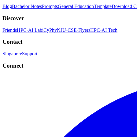
Blog
Bachelor Notes
Prompts
General Education
Template
Download 
Discover
Friends
HPC-AI Lab
iCyPhy
NJU-CSE-Flyers
HPC-AI Tech
Contact
Singapore
Support
Connect