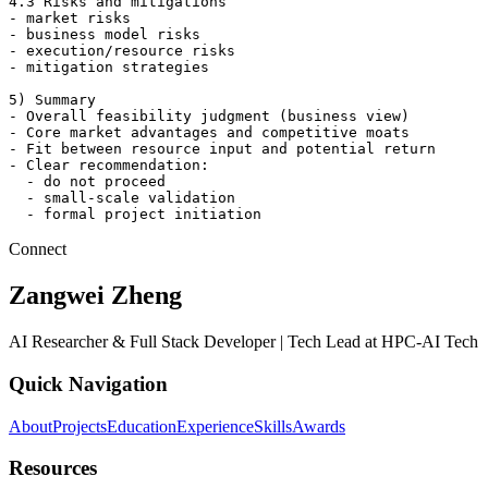
4.3 Risks and mitigations

- market risks

- business model risks

- execution/resource risks

- mitigation strategies

5) Summary

- Overall feasibility judgment (business view)

- Core market advantages and competitive moats

- Fit between resource input and potential return

- Clear recommendation:

  - do not proceed

  - small-scale validation

  - formal project initiation
Connect
Zangwei Zheng
AI Researcher & Full Stack Developer | Tech Lead at HPC-AI Tech
Quick Navigation
About
Projects
Education
Experience
Skills
Awards
Resources