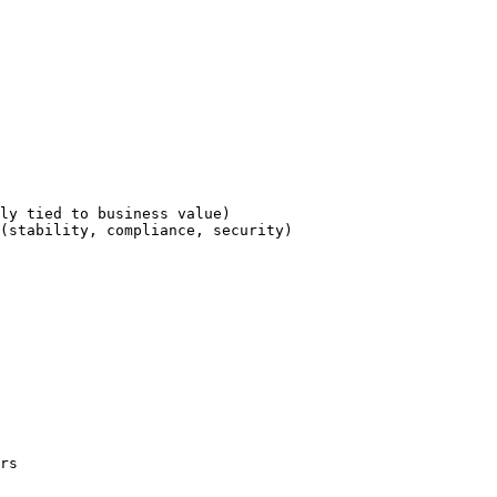
ly tied to business value)

(stability, compliance, security)

rs
