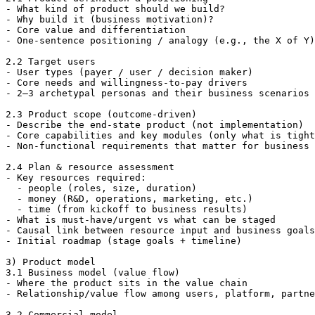
- What kind of product should we build?

- Why build it (business motivation)?

- Core value and differentiation

- One-sentence positioning / analogy (e.g., the X of Y)

2.2 Target users

- User types (payer / user / decision maker)

- Core needs and willingness-to-pay drivers

- 2–3 archetypal personas and their business scenarios

2.3 Product scope (outcome-driven)

- Describe the end-state product (not implementation)

- Core capabilities and key modules (only what is tight
- Non-functional requirements that matter for business 
2.4 Plan & resource assessment

- Key resources required:

  - people (roles, size, duration)

  - money (R&D, operations, marketing, etc.)

  - time (from kickoff to business results)

- What is must-have/urgent vs what can be staged

- Causal link between resource input and business goals

- Initial roadmap (stage goals + timeline)

3) Product model

3.1 Business model (value flow)

- Where the product sits in the value chain

- Relationship/value flow among users, platform, partne
3.2 Commercial model
