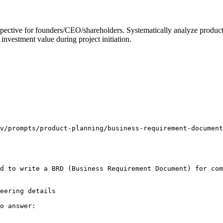
tive for founders/CEO/shareholders. Systematically analyze product de
 investment value during project initiation.
v/prompts/product-planning/business-requirement-document
d to write a BRD (Business Requirement Document) for com
eering details

o answer:
