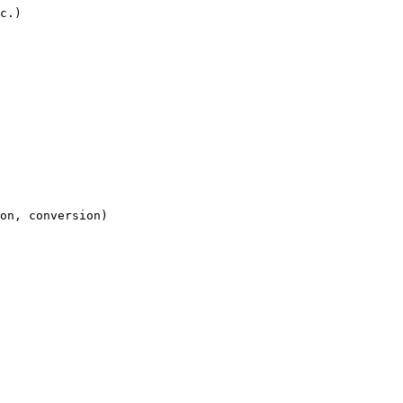
c.)

on, conversion)
