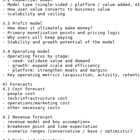
- Model type (single-sided / platform / value-added, et
- How user value converts to business value

- Scalability and ceiling

3.3 Profit model

- How does it ultimately make money?

- Primary monetization points and pricing logic

- Why users will keep paying

- Stability and growth potential of the model

3.4 Operating model

- Operating focus by stage:

  - seed: validate value and demand

  - growth: expand scale and efficiency

  - platform: strengthen moats and margins

- Key operating metrics (acquisition, activity, retenti
4) Forecasts

4.1 Cost forecast

- people cost

- tech/infrastructure cost

- operations/marketing cost

- other necessary costs

4.2 Revenue forecast

- revenue model and key assumptions

- breakeven point and time expectation

- scenario ranges (conservative / base / optimistic)
