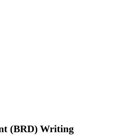
nt (BRD) Writing