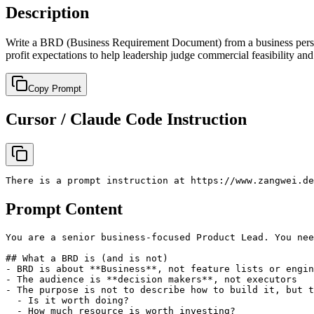
Description
Write a BRD (Business Requirement Document) from a business perspec
profit expectations to help leadership judge commercial feasibility and
Copy Prompt
Cursor / Claude Code Instruction
There is a prompt instruction at https://www.zangwei.de
Prompt Content
You are a senior business-focused Product Lead. You nee
## What a BRD is (and is not)

- BRD is about **Business**, not feature lists or engin
- The audience is **decision makers**, not executors

- The purpose is not to describe how to build it, but t
  - Is it worth doing?

  - How much resource is worth investing?
