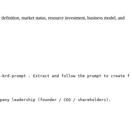
finition, market status, resource investment, business model, and
-brd-prompt . Extract and follow the prompt to create fi
pany leadership (founder / CEO / shareholders).
