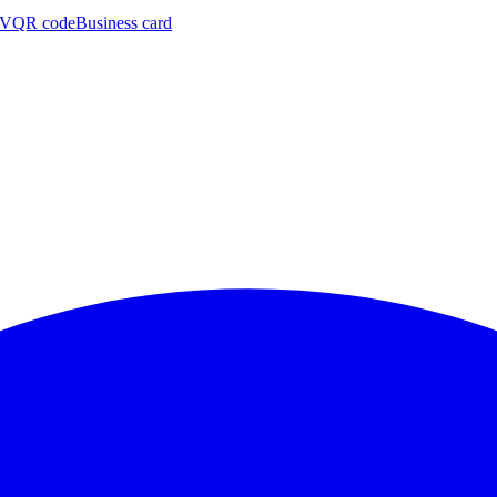
CV
QR code
Business card