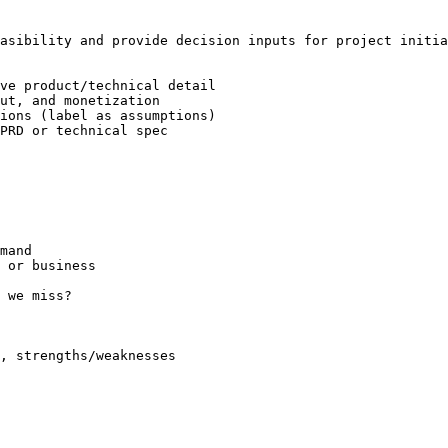
asibility and provide decision inputs for project initia
ve product/technical detail

ut, and monetization

ions (label as assumptions)

PRD or technical spec

mand

 or business

 we miss?

, strengths/weaknesses
