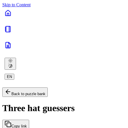
Skip to Content
EN
Back to puzzle bank
Three hat guessers
Copy link