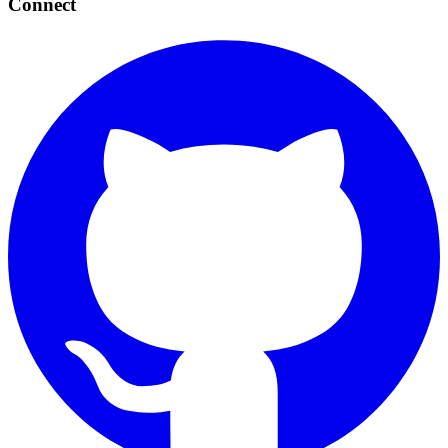
Connect