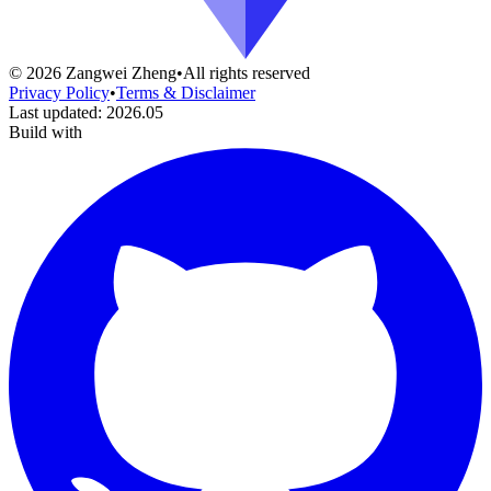
©
2026
Zangwei Zheng
•
All rights reserved
Privacy Policy
•
Terms & Disclaimer
Last updated
:
2026.05
Build with