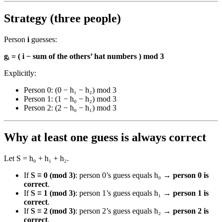
Strategy (three people)
Person
i
guesses:
gᵢ = ( i − sum of the others’ hat numbers ) mod 3
Explicitly:
Person 0: (0 − h₁ − h₂) mod 3
Person 1: (1 − h₀ − h₂) mod 3
Person 2: (2 − h₀ − h₁) mod 3
Why at least one guess is always correct
Let S = h₀ + h₁ + h₂.
If
S ≡ 0 (mod 3)
: person 0’s guess equals h₀ →
person 0 is
correct
.
If
S ≡ 1 (mod 3)
: person 1’s guess equals h₁ →
person 1 is
correct
.
If
S ≡ 2 (mod 3)
: person 2’s guess equals h₂ →
person 2 is
correct
.