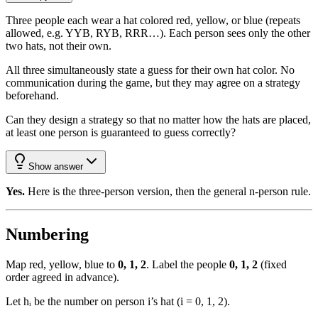
Three people each wear a hat colored red, yellow, or blue (repeats
allowed, e.g. YYB, RYB, RRR…). Each person sees only the other
two hats, not their own.
All three simultaneously state a guess for their own hat color. No
communication during the game, but they may agree on a strategy
beforehand.
Can they design a strategy so that no matter how the hats are placed,
at least one person is guaranteed to guess correctly?
Show answer
Yes.
Here is the three-person version, then the general n-person rule.
Numbering
Map red, yellow, blue to
0, 1, 2
. Label the people
0, 1, 2
(fixed
order agreed in advance).
Let hᵢ be the number on person i’s hat (i = 0, 1, 2).