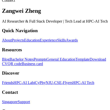
Connect
Zangwei Zheng
AI Researcher & Full Stack Developer | Tech Lead at HPC-AI Tech
Quick Navigation
About
Projects
Education
Experience
Skills
Awards
Resources
Blog
Bachelor Notes
Prompts
General Education
Template
Download
CV
QR code
Business card
Discover
Friends
HPC-AI Lab
iCyPhy
NJU-CSE-Flyers
HPC-AI Tech
Contact
Singapore
Support