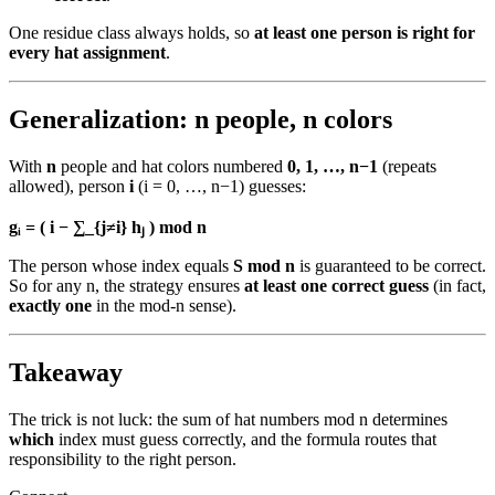
One residue class always holds, so
at least one person is right for
every hat assignment
.
Generalization: n people, n colors
With
n
people and hat colors numbered
0, 1, …, n−1
(repeats
allowed), person
i
(i = 0, …, n−1) guesses:
gᵢ = ( i − ∑_{j≠i} hⱼ ) mod n
The person whose index equals
S mod n
is guaranteed to be correct.
So for any n, the strategy ensures
at least one correct guess
(in fact,
exactly one
in the mod-n sense).
Takeaway
The trick is not luck: the sum of hat numbers mod n determines
which
index must guess correctly, and the formula routes that
responsibility to the right person.