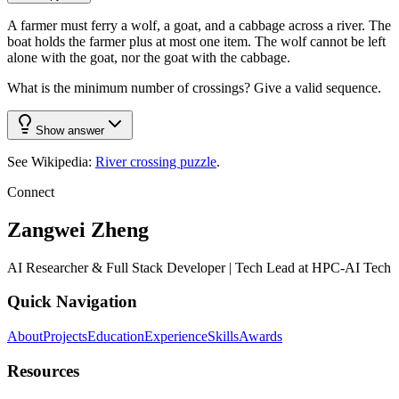
A farmer must ferry a wolf, a goat, and a cabbage across a river. The
boat holds the farmer plus at most one item. The wolf cannot be left
alone with the goat, nor the goat with the cabbage.
What is the minimum number of crossings? Give a valid sequence.
Show answer
See Wikipedia:
River crossing puzzle
.
Connect
Zangwei Zheng
AI Researcher & Full Stack Developer | Tech Lead at HPC-AI Tech
Quick Navigation
About
Projects
Education
Experience
Skills
Awards
Resources