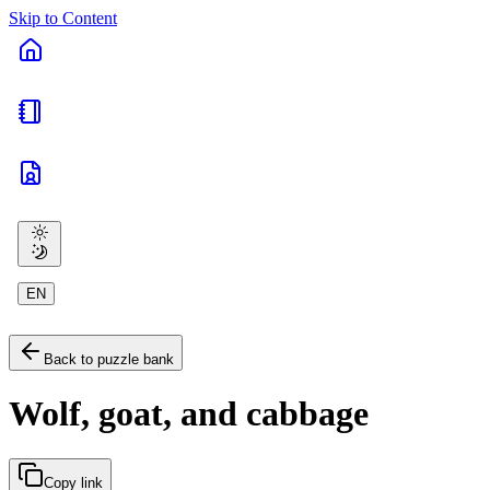
Skip to Content
EN
Back to puzzle bank
Wolf, goat, and cabbage
Copy link