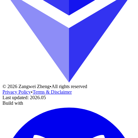
©
2026
Zangwei Zheng
•
All rights reserved
Privacy Policy
•
Terms & Disclaimer
Last updated
:
2026.05
Build with