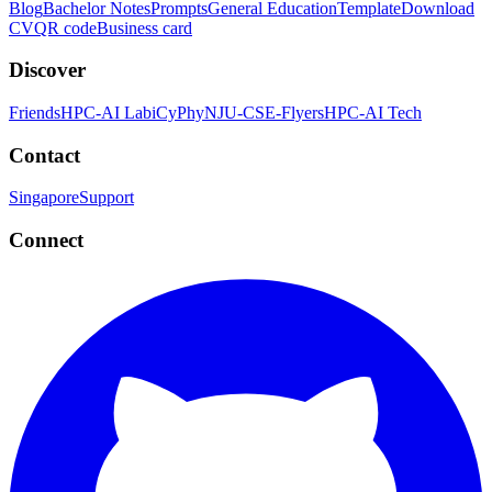
Blog
Bachelor Notes
Prompts
General Education
Template
Download
CV
QR code
Business card
Discover
Friends
HPC-AI Lab
iCyPhy
NJU-CSE-Flyers
HPC-AI Tech
Contact
Singapore
Support
Connect